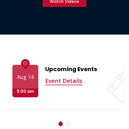
Watch Videos
Upcoming Events
Aug 14
Event Details
9:00 am