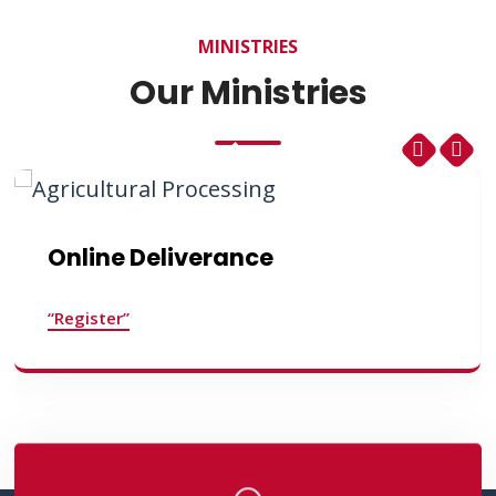
MINISTRIES
Our Ministries
Online Deliverance
“Register”