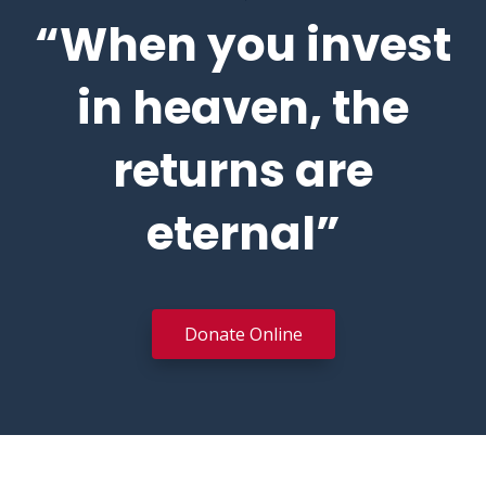
“When you invest
in heaven, the
returns are
eternal”
Donate Online