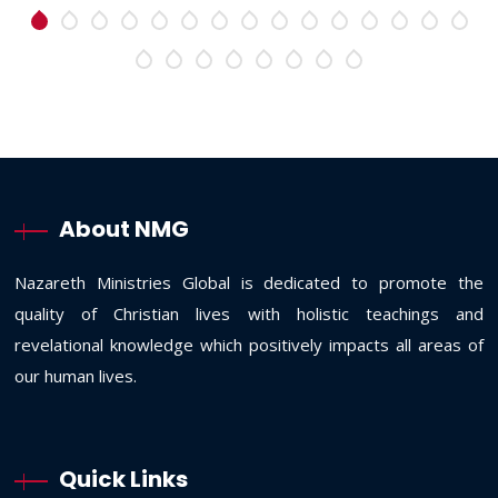
About NMG
Nazareth Ministries Global is dedicated to promote the
quality of Christian lives with holistic teachings and
revelational knowledge which positively impacts all areas of
our human lives.
Quick Links