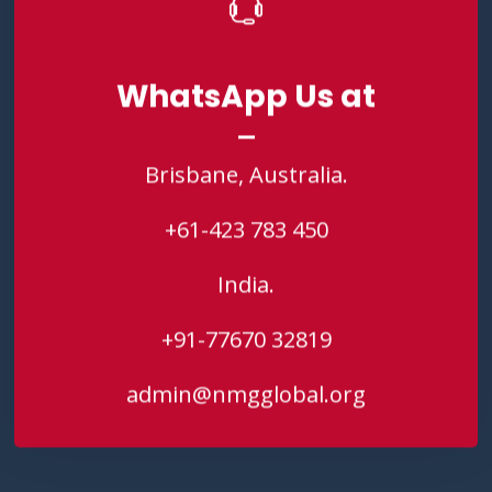
WhatsApp Us at
WhatsApp Us at
Brisbane, Australia.
Brisbane, Australia.
+61-423 783 450
+61-423 783 450
India.
India.
+91-77670 32819
+91-77670 32819
admin@nmgglobal.org
admin@nmgglobal.org