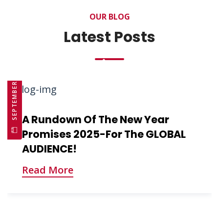
OUR BLOG
Latest Posts
SEPTEMBER 10, 2025
A Rundown Of The New Year
Promises 2025-For The GLOBAL
AUDIENCE!
Read More