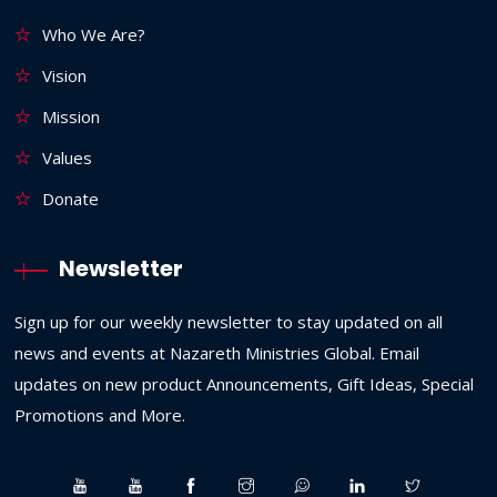
Who We Are?
Vision
Mission
Values
Donate
Newsletter
Sign up for our weekly newsletter to stay updated on all
news and events at Nazareth Ministries Global. Email
updates on new product Announcements, Gift Ideas, Special
Promotions and More.