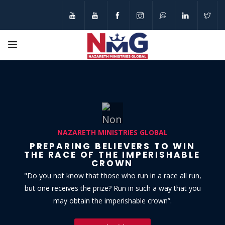
N
A
Z
A
R
E
T
H
M
I
N
I
S
T
R
I
E
S
G
L
O
B
A
L
PREPARING BELIEVERS TO WIN
THE RACE OF THE IMPERISHABLE
CROWN
"Do you not know that those who run in a race all run,
but one receives the prize? Run in such a way that you
may obtain the imperishable crown”.