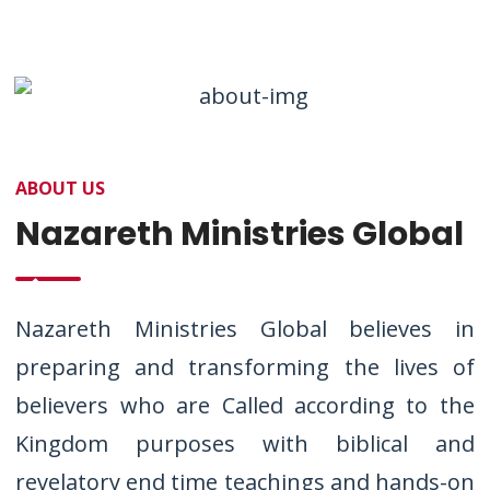
ABOUT US
Nazareth Ministries Global
Nazareth Ministries Global believes in
preparing and transforming the lives of
believers who are Called according to the
Kingdom purposes with biblical and
revelatory end time teachings and hands-on