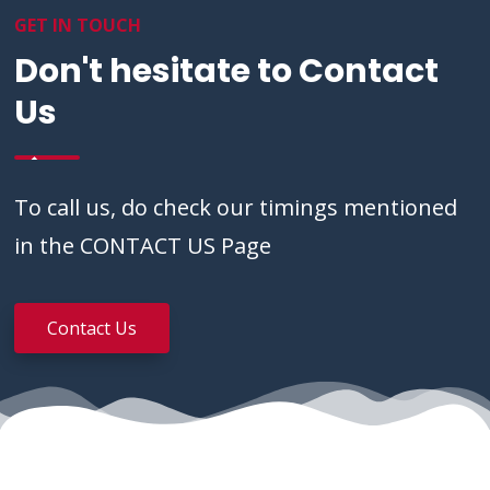
GET IN TOUCH
Don't hesitate to Contact
Us
To call us, do check our timings mentioned
in the CONTACT US Page
Contact Us