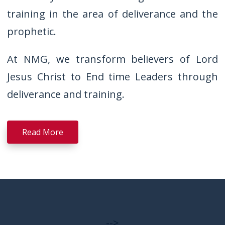
training in the area of deliverance and the
prophetic.
At NMG, we transform believers of Lord
Jesus Christ to End time Leaders through
deliverance and training.
Read More
-->