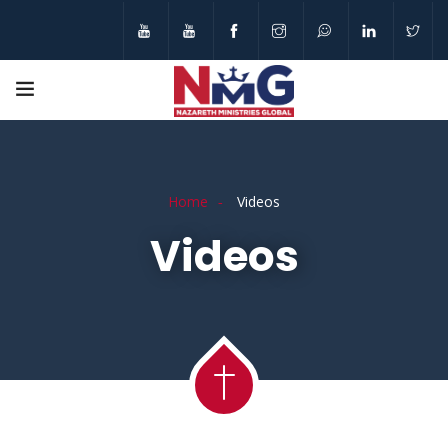
Home
Videos
Videos