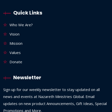
Quick Links
Who We Are?
Vision
Mission
Values
Donate
Newsletter
Sign up for our weekly newsletter to stay updated on all
news and events at Nazareth Ministries Global. Email
updates on new product Announcements, Gift Ideas, Special
Promotions and More.