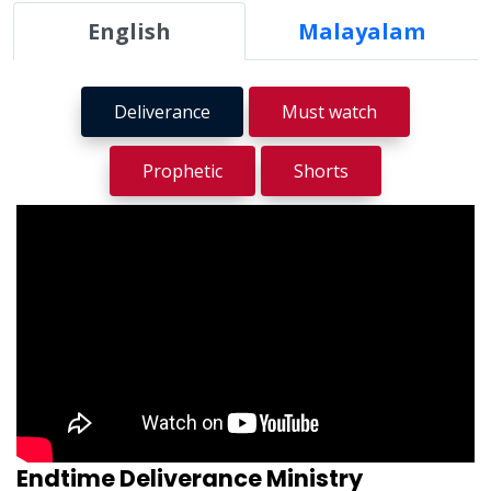
English
Malayalam
Deliverance
Must watch
Prophetic
Shorts
Endtime Deliverance Ministry