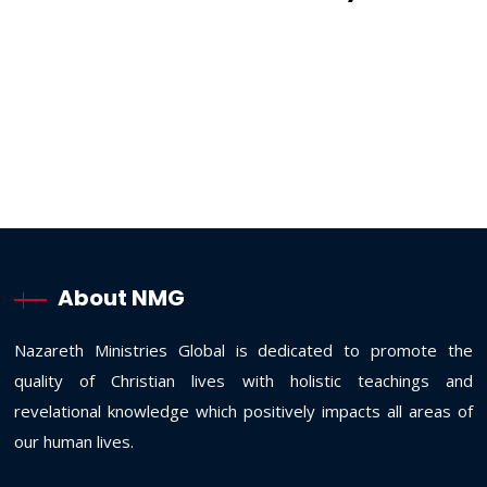
About NMG
Nazareth Ministries Global is dedicated to promote the
quality of Christian lives with holistic teachings and
revelational knowledge which positively impacts all areas of
our human lives.