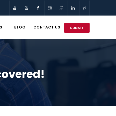
S
BLOG
CONTACT US
DONATE
covered!