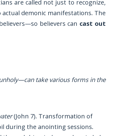
ians are called not just to recognize,
to actual demonic manifestations. The
o believers—so believers can
cast out
unholy—can take various forms in the
water
(John 7). Transformation of
oil during the anointing sessions.