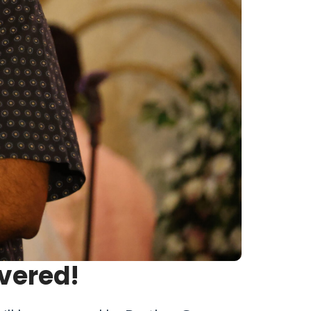
vered!