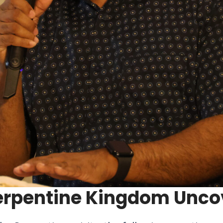
erpentine Kingdom Unco