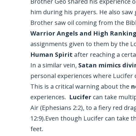
Brother Geo shared his experience o
him during his prayers. He also saw 
Brother saw oil coming from the Bible
Warrior Angels and High Ranking
assignments given to them by the Lo
Human Spirit
after reaching a certa
In a similar vein,
Satan mimics divi
personal experiences where Lucifer di
This is a critical warning about the
n
experiences.
Lucifer
can take multip
Air (Ephesians 2:2), to a fiery red dr
12:9).Even though Lucifer can take t
feet.