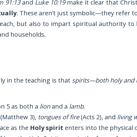
m 91:13
and
Luke 10:19
make it clear that Christ
tually
. These aren’t just symbolic—they refer 
 teach, but also to impart spiritual authority t
 and households.
ly in the teaching is that
spirits—both holy and 
on 5 as both a
lion
and a
lamb
.
(Matthew 3),
tongues of fire
(Acts 2), and
living 
lace as the
Holy spirit
enters into the physical 