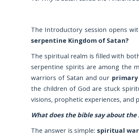
The Introductory session opens wit
serpentine Kingdom of Satan?
The spiritual realm is filled with bo
serpentine spirits are among the m
warriors of Satan and our
primary
the children of God are stuck spirit
visions, prophetic experiences, and p
What does the bible say about the 
The answer is simple:
spiritual war