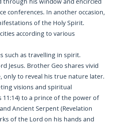
nd through his window and encircled
ce conferences. In another occasion,
festations of the Holy Spirit.
cities according to various
 such as travelling in spirit.
ord Jesus. Brother Geo shares vivid
only to reveal his true nature later.
ting visions and spiritual
 11:14) to a prince of the power of
9) and Ancient Serpent (Revelation
arks of the Lord on his hands and