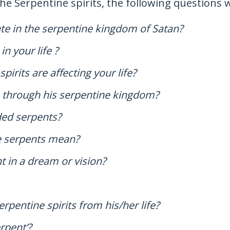
the Serpentine spirits, the following questions
rate in the serpentine kingdom of Satan?
n your life ?
irits are affecting your life?
n through his serpentine kingdom?
ded serpents?
he serpents mean?
t in a dream or vision?
rpentine spirits from his/her life?
erpent’?