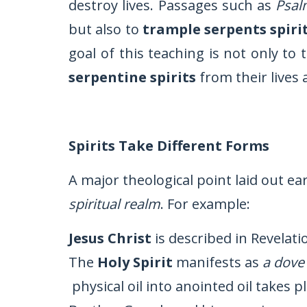
destroy lives. Passages such as
Psal
but also to
trample serpents spiri
goal of this teaching is not only to
serpentine spirits
from their lives
Spirits Take Different Forms
A major theological point laid out ear
spiritual realm
. For example:
Jesus Christ
is described in Revelati
The
Holy Spirit
manifests as
a dove
physical oil into anointed oil takes p