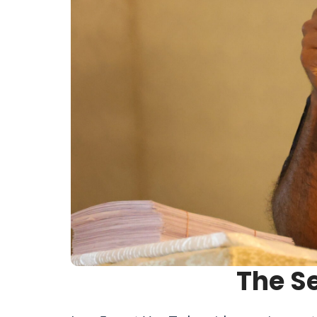
The S