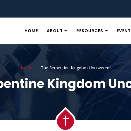
HOME
ABOUT
RESOURCES
EVENT
Home
The Serpentine Kingdom Uncovered!
pentine Kingdom Un