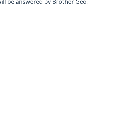
 will be answered by Brother Geo: