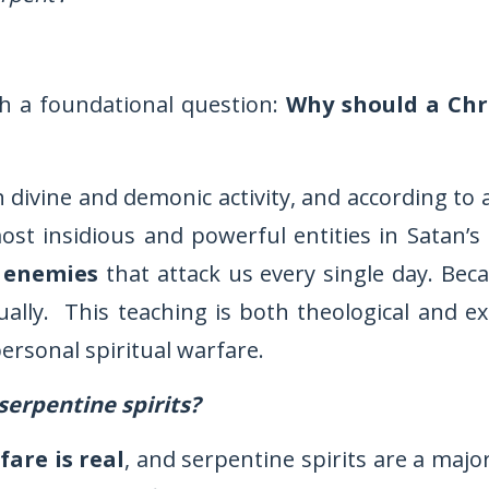
h a foundational question:
Why should a Chr
th divine and demonic activity, and according to
ost insidious and powerful entities in Satan’s
 enemies
that attack us every single day. Bec
ually. This teaching is both theological and e
ersonal spiritual warfare.
serpentine spirits?
fare is real
, and serpentine spirits are a majo