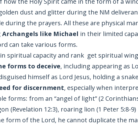
f how the Holy Spirit came in the form of a wi
golden dust and glitter during the NM deliveran
 during the prayers. All these are physical mani
 Archangels like Michael
in their limited capa
rd can take various forms.
in spiritual capacity and rank get spiritual wings
ne forms to deceive
, including appearing as L
sguised himself as Lord Jesus, holding a snake, 
eed for discernment
, especially when interpre
le forms: from an “angel of light” (2 Corinthians
agon (Revelation 12:3), roaring lion (1 Peter 5:8-
he form of the Lord, he cannot duplicate the m