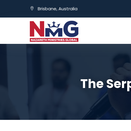
Brisbane, Australia
The Ser