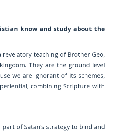
istian know and study about the
 a revelatory teaching of Brother Geo,
 kingdom. They are the ground level
ause we are ignorant of its schemes,
xperiential, combining Scripture with
r part of Satan’s strategy to bind and