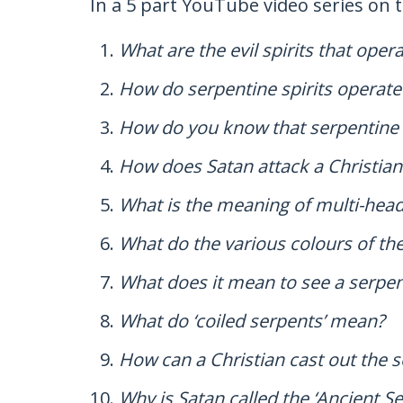
In a 5 part YouTube video series on 
What are the evil spirits that ope
How do serpentine spirits operate i
How do you know that serpentine sp
How does Satan attack a Christia
What is the meaning of multi-hea
What do the various colours of t
What does it mean to see a serpen
What do ‘coiled serpents’ mean?
How can a Christian cast out the se
Why is Satan called the ‘Ancient S