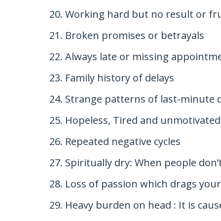
Working hard but no result or fr
Broken promises or betrayals
Always late or missing appointme
Family history of delays
Strange patterns of last-minute 
Hopeless, Tired and unmotivated 
Repeated negative cycles
Spiritually dry: When people don’t
Loss of passion which drags you
Heavy burden on head : It is caus