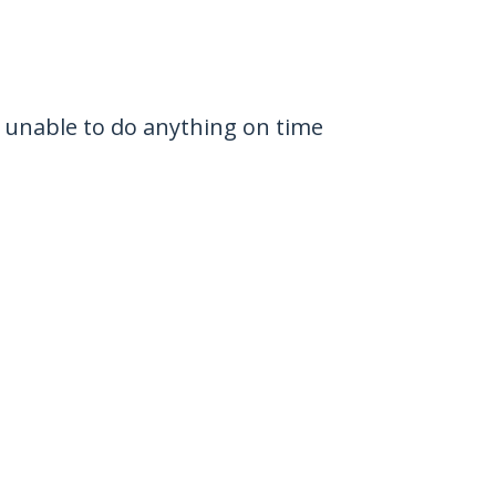
 unable to do anything on time