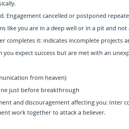
cally.
ed. Engagement cancelled or postponed repeate
ms like you are in a deep well or in a pit and not
r completes it: indicates incomplete projects an
n you expect success but are met with an une
mmunication from heaven)
une just before breakthrough
ntment and discouragement affecting you: Inter
ent work together to attack a believer.