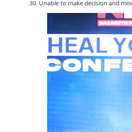
Unable to make decision and mo