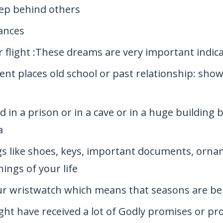
tep behind others
ances
r flight :These dreams are very important indic
ent places old school or past relationship: show
 in a prison or in a cave or in a huge building
a
s like shoes, keys, important documents, ornam
ings of your life
ur wristwatch which means that seasons are be
ght have received a lot of Godly promises or p