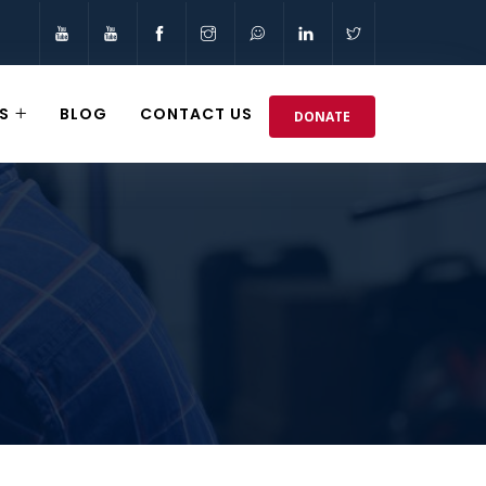
S
BLOG
CONTACT US
DONATE