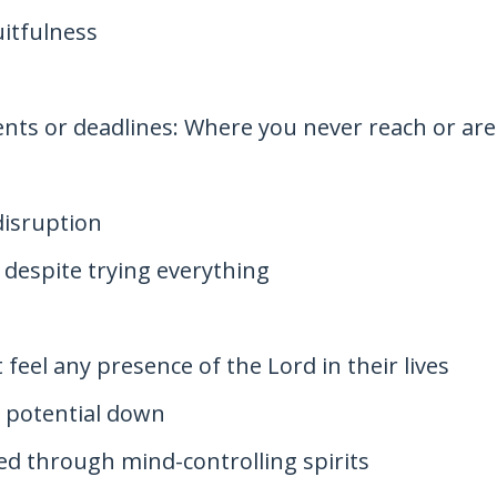
uitfulness
nts or deadlines: Where you never reach or are
disruption
despite trying everything
 feel any presence of the Lord in their lives
r potential down
ed through mind-controlling spirits