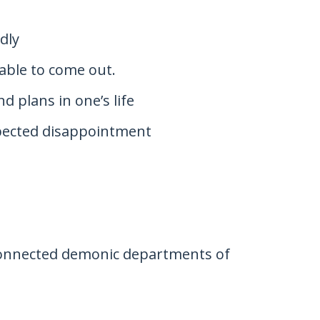
dly
 able to come out.
d plans in one’s life
xpected disappointment
 connected demonic departments of