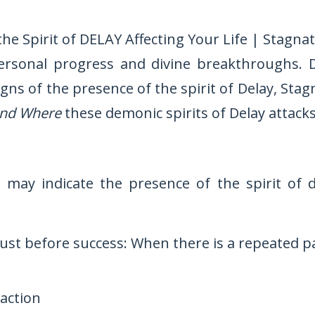
 the Spirit of DELAY Affecting Your Life | Stagna
ersonal progress and divine breakthroughs. 
signs of the presence of the spirit of Delay, S
nd Where
these demonic spirits of Delay attacks
 may indicate the presence of the spirit of d
ust before success: When there is a repeated p
raction