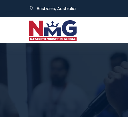
Brisbane, Australia