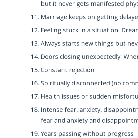
but it never gets manifested physi
Marriage keeps on getting delay
Feeling stuck in a situation. Drea
Always starts new things but neve
Doors closing unexpectedly: Whe
Constant rejection
Spiritually disconnected (no co
Health issues or sudden misfort
Intense fear, anxiety, disappoi
fear and anxiety and disappointm
Years passing without progress