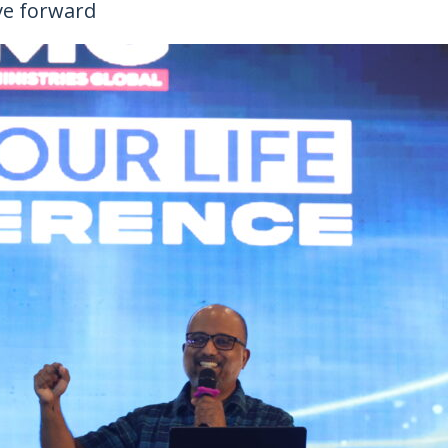
ve forward