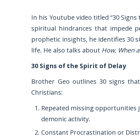
In his Youtube video titled “30 Signs
spiritual hindrances that impede p
prophetic insights, he identifies 30 
life. He also talks about
How, When a
30 Signs of the Spirit of Delay
Brother Geo outlines 30 signs that
Christians:
Repeated missing opportunities j
demonic activity.
Constant Procrastination or Dist