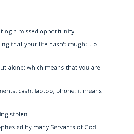
ating a missed opportunity
ing that your life hasn’t caught up
 but alone: which means that you are
ents, cash, laptop, phone: it means
ing stolen
rophesied by many Servants of God