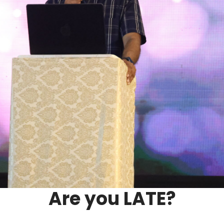
Are you LATE?