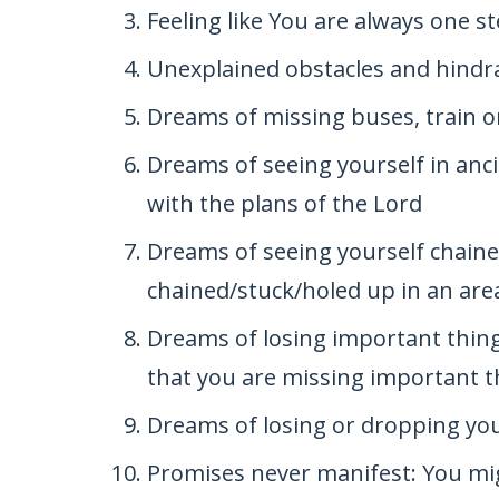
Feeling like You are always one s
Unexplained obstacles and hindr
Dreams of missing buses, train o
Dreams of seeing yourself in anci
with the plans of the Lord
Dreams of seeing yourself chained
chained/stuck/holed up in an are
Dreams of losing important thing
that you are missing important th
Dreams of losing or dropping yo
Promises never manifest: You mi