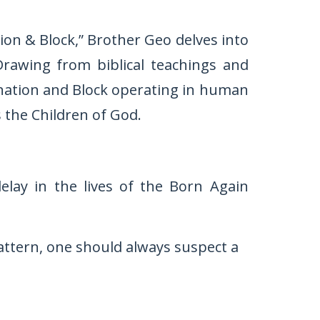
tion & Block,” Brother Geo delves into
Drawing from biblical teachings and
tagnation and Block operating in human
 the Children of God.
elay in the lives of the Born Again
attern, one should always suspect a