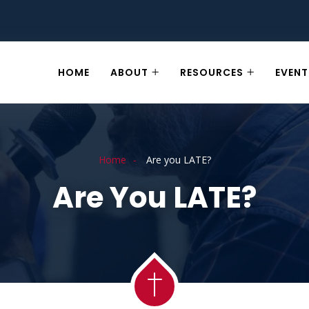
HOME
ABOUT
RESOURCES
EVENT
Home
Are you LATE?
Are You LATE?