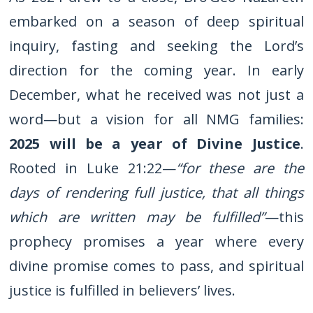
embarked on a season of deep spiritual
inquiry, fasting and seeking the Lord’s
direction for the coming year. In early
December, what he received was not just a
word—but a vision for all NMG families:
2025 will be a year of Divine Justice
.
Rooted in Luke 21:22—
“for these are the
days of rendering full justice, that all things
which are written may be fulfilled”
—this
prophecy promises a year where every
divine promise comes to pass, and spiritual
justice is fulfilled in believers’ lives.