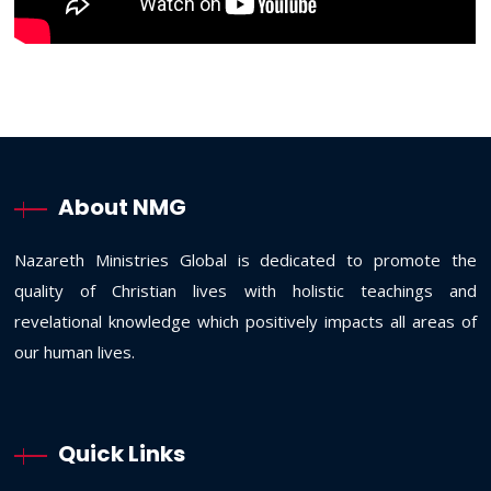
About NMG
Nazareth Ministries Global is dedicated to promote the
quality of Christian lives with holistic teachings and
revelational knowledge which positively impacts all areas of
our human lives.
Quick Links