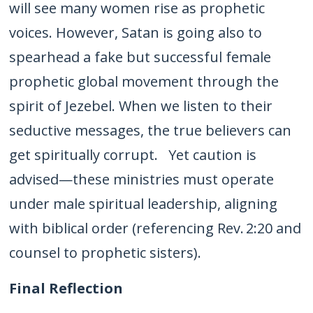
will see many women rise as prophetic
voices. However, Satan is going also to
spearhead a fake but successful female
prophetic global movement through the
spirit of Jezebel. When we listen to their
seductive messages, the true believers can
get spiritually corrupt. Yet caution is
advised—these ministries must operate
under male spiritual leadership, aligning
with biblical order (referencing Rev. 2:20 and
counsel to prophetic sisters).
Final Reflection