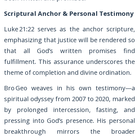
Scriptural Anchor & Personal Testimony
Luke 21:22 serves as the anchor scripture,
emphasizing that justice will be rendered so
that all God’s written promises find
fulfillment. This assurance underscores the
theme of completion and divine ordination.
Bro Geo weaves in his own testimony—a
spiritual odyssey from 2007 to 2020, marked
by prolonged intercession, fasting, and
pressing into God’s presence. His personal
breakthrough mirrors the broader