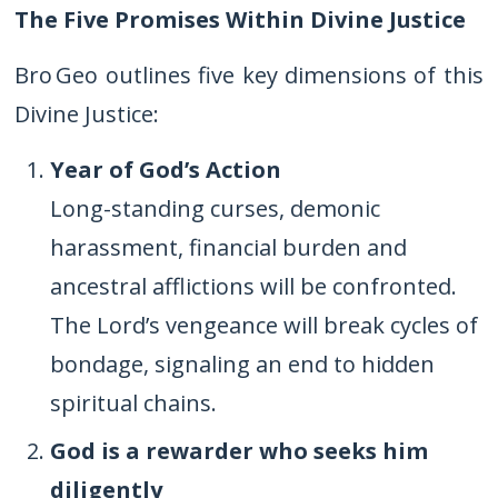
The Five Promises Within Divine Justice
Bro Geo outlines five key dimensions of this
Divine Justice:
Year of God’s Action
Long-standing curses, demonic
harassment, financial burden and
ancestral afflictions will be confronted.
The Lord’s vengeance will break cycles of
bondage, signaling an end to hidden
spiritual chains.
God is a rewarder who seeks him
diligently