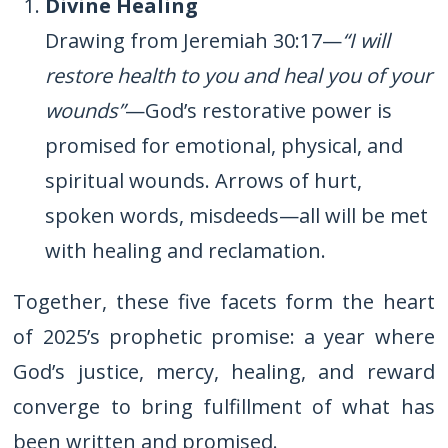
Divine Healing
Drawing from Jeremiah 30:17—
“I will
restore health to you and heal you of your
wounds”
—God’s restorative power is
promised for emotional, physical, and
spiritual wounds. Arrows of hurt,
spoken words, misdeeds—all will be met
with healing and reclamation.
Together, these five facets form the heart
of 2025’s prophetic promise: a year where
God’s justice, mercy, healing, and reward
converge to bring fulfillment of what has
been written and promised.