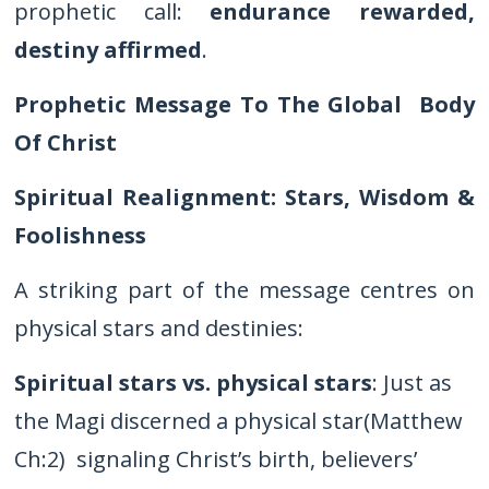
prophetic call:
endurance rewarded,
destiny affirmed
.
Prophetic Message To The Global Body
Of Christ
Spiritual Realignment: Stars, Wisdom &
Foolishness
A striking part of the message centres on
physical stars and destinies:
Spiritual stars vs. physical stars
: Just as
the Magi discerned a physical star(Matthew
Ch:2) signaling Christ’s birth, believers’