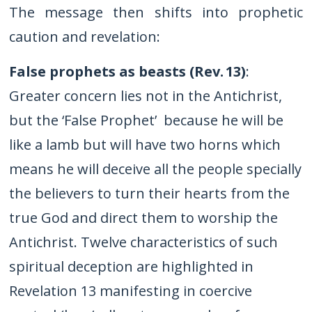
The message then shifts into prophetic
caution and revelation:
False prophets as beasts (Rev.
13)
:
Greater concern lies not in the Antichrist,
but the ‘False Prophet’ because he will be
like a lamb but will have two horns which
means he will deceive all the people specially
the believers to turn their hearts from the
true God and direct them to worship the
Antichrist. Twelve characteristics of such
spiritual deception are highlighted in
Revelation 13 manifesting in coercive