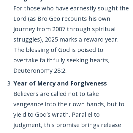
For those who have earnestly sought the
Lord (as Bro Geo recounts his own
journey from 2007 through spiritual
struggles), 2025 marks a reward year.
The blessing of God is poised to
overtake faithfully seeking hearts,
Deuteronomy 28:2.
Year of Mercy and Forgiveness
Believers are called not to take
vengeance into their own hands, but to
yield to God’s wrath. Parallel to
judgment, this promise brings release