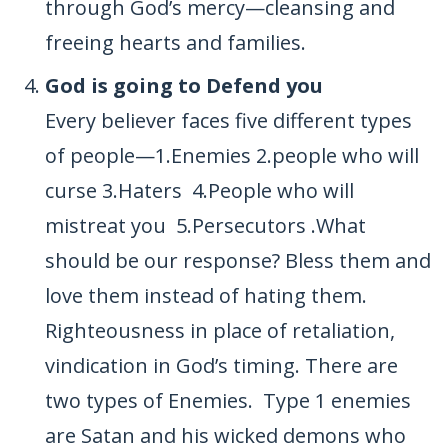
through God’s mercy—cleansing and
freeing hearts and families.
God is going to Defend you
Every believer faces five different types
of people—1.Enemies 2.people who will
curse 3.Haters 4.People who will
mistreat you 5.Persecutors .What
should be our response? Bless them and
love them instead of hating them.
Righteousness in place of retaliation,
vindication in God’s timing. There are
two types of Enemies. Type 1 enemies
are Satan and his wicked demons who