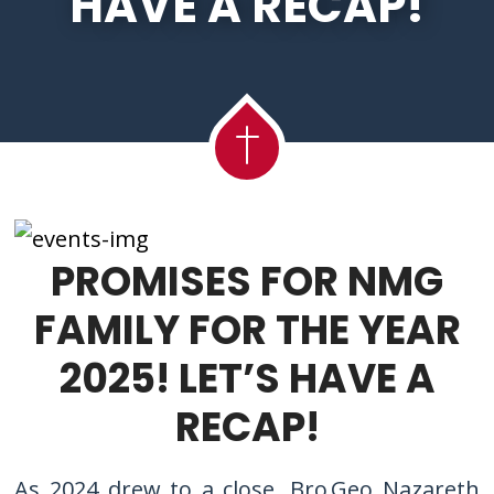
HAVE A RECAP!
PROMISES FOR NMG
FAMILY FOR THE YEAR
2025! LET’S HAVE A
RECAP!
As 2024 drew to a close, Bro Geo Nazareth