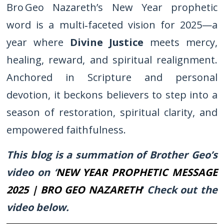
Bro Geo Nazareth’s New Year prophetic
word is a multi‑faceted vision for 2025—a
year where
Divine Justice
meets mercy,
healing, reward, and spiritual realignment.
Anchored in Scripture and personal
devotion, it beckons believers to step into a
season of restoration, spiritual clarity, and
empowered faithfulness.
This blog is a summation of Brother Geo’s
video on ‘
NEW YEAR PROPHETIC MESSAGE
2025 | BRO GEO NAZARETH
’
Check out the
video below.