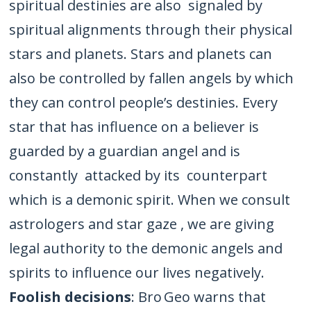
spiritual destinies are also signaled by
spiritual alignments through their physical
stars and planets. Stars and planets can
also be controlled by fallen angels by which
they can control people’s destinies. Every
star that has influence on a believer is
guarded by a guardian angel and is
constantly attacked by its counterpart
which is a demonic spirit. When we consult
astrologers and star gaze , we are giving
legal authority to the demonic angels and
spirits to influence our lives negatively.
Foolish decisions
: Bro Geo warns that