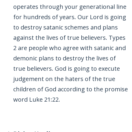
operates through your generational line
for hundreds of years. Our Lord is going
to destroy satanic schemes and plans
against the lives of true believers. Types
2 are people who agree with satanic and
demonic plans to destroy the lives of
true believers. God is going to execute
judgement on the haters of the true
children of God according to the promise
word Luke 21:22.