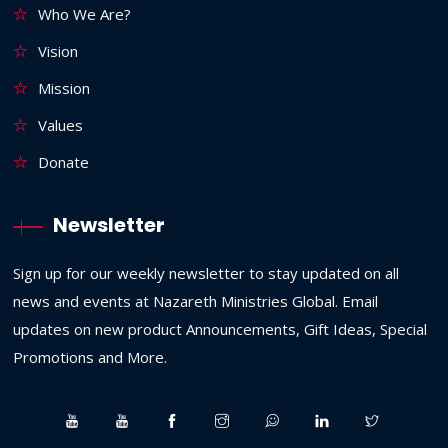
Who We Are?
Vision
Mission
Values
Donate
Newsletter
Sign up for our weekly newsletter to stay updated on all
news and events at Nazareth Ministries Global. Email
updates on new product Announcements, Gift Ideas, Special
Promotions and More.