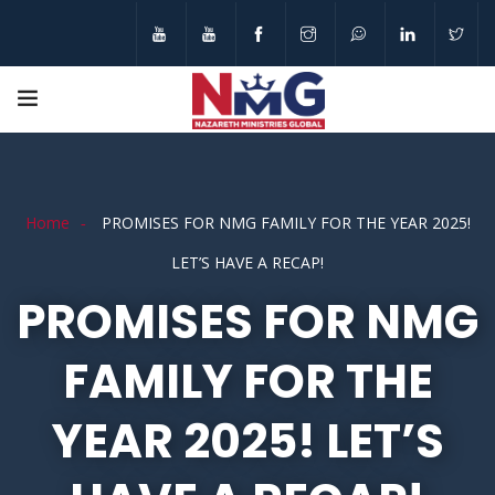
Home
PROMISES FOR NMG FAMILY FOR THE YEAR 2025!
LET’S HAVE A RECAP!
PROMISES FOR NMG
FAMILY FOR THE
YEAR 2025! LET’S