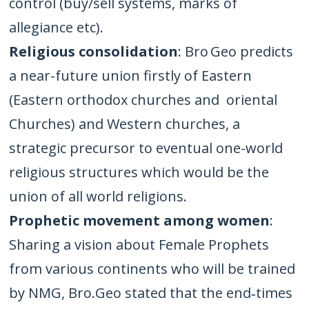
control (buy/sell systems, marks of
allegiance etc).
Religious consolidation
: Bro Geo predicts
a near-future union firstly of Eastern
(Eastern orthodox churches and oriental
Churches) and Western churches, a
strategic precursor to eventual one-world
religious structures which would be the
union of all world religions.
Prophetic movement among women
:
Sharing a vision about Female Prophets
from various continents who will be trained
by NMG, Bro.Geo stated that the end‑times