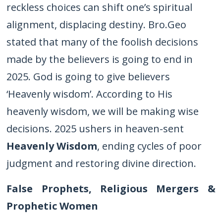
reckless choices can shift one’s spiritual
alignment, displacing destiny. Bro.Geo
stated that many of the foolish decisions
made by the believers is going to end in
2025. God is going to give believers
‘Heavenly wisdom’. According to His
heavenly wisdom, we will be making wise
decisions. 2025 ushers in heaven-sent
Heavenly Wisdom
, ending cycles of poor
judgment and restoring divine direction.
False Prophets, Religious Mergers &
Prophetic Women