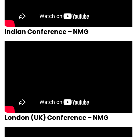
Indian Conference – NMG
London (UK) Conference – NMG