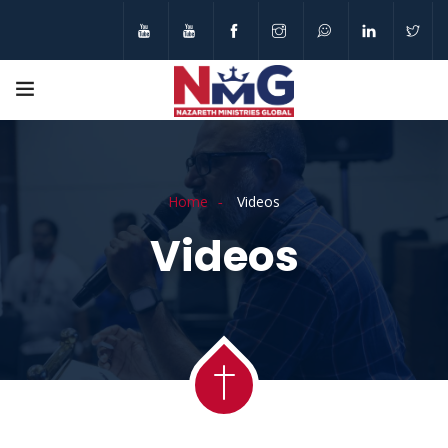
Home
Videos
Videos