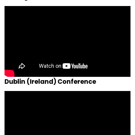
Dublin (Ireland) Conference