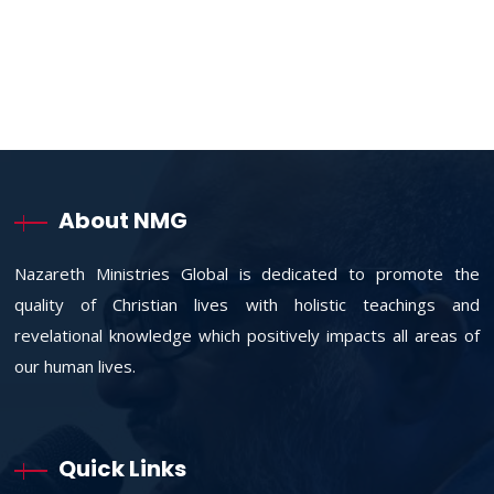
About NMG
Nazareth Ministries Global is dedicated to promote the
quality of Christian lives with holistic teachings and
revelational knowledge which positively impacts all areas of
our human lives.
Quick Links