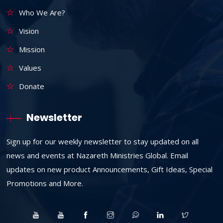
Who We Are?
Vision
Mission
Values
Donate
Newsletter
Sign up for our weekly newsletter to stay updated on all
news and events at Nazareth Ministries Global. Email
updates on new product Announcements, Gift Ideas, Special
Promotions and More.