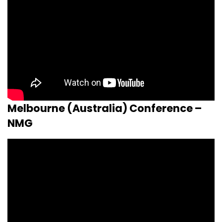
Melbourne (Australia) Conference –
NMG