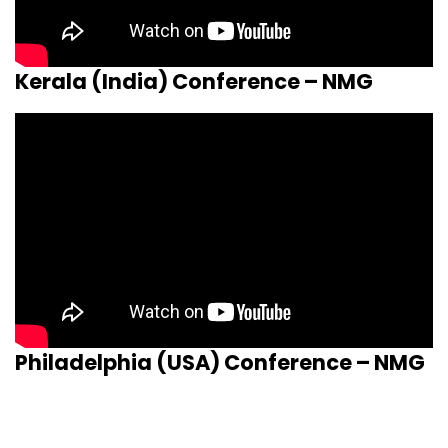
Kerala (India) Conference – NMG
Philadelphia (USA) Conference – NMG