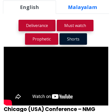
English
Malayalam
Deliverance
Must watch
Prophetic
Shorts
Chicago (USA) Conference – NMG