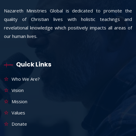
Nazareth Ministries Global is dedicated to promote the
quality of Christian lives with holistic teachings and
revelational knowledge which positively impacts all areas of
our human lives.
Quick Links
Who We Are?
Vision
Mission
Values
Donate