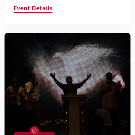
Event Details