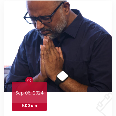
Events
Sep 06, 2024
9:00 am