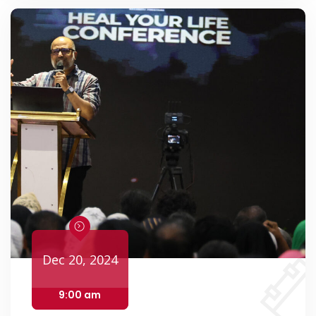
Dec 20, 2024
9:00 am