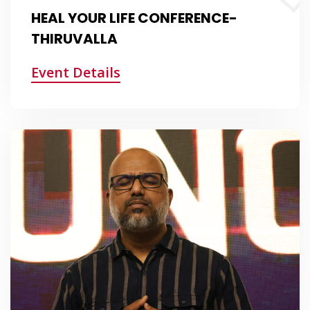
HEAL YOUR LIFE CONFERENCE-
THIRUVALLA
Event Details