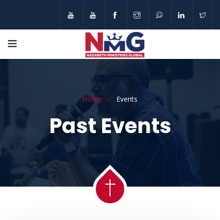
Home
Events
Past Events