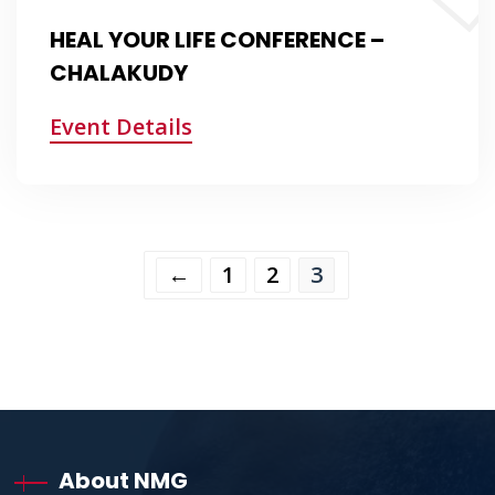
HEAL YOUR LIFE CONFERENCE –
CHALAKUDY
Event Details
←
1
2
3
About NMG