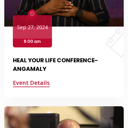
Sep 27, 2024
9:00 am
HEAL YOUR LIFE CONFERENCE-
ANGAMALY
Event Details