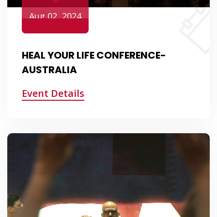
Aug 02, 2024
HEAL YOUR LIFE CONFERENCE-
AUSTRALIA
Event Details