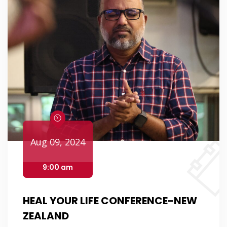
Aug 09, 2024
9:00 am
HEAL YOUR LIFE CONFERENCE-NEW
ZEALAND