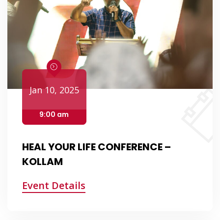
Jan 10, 2025
9:00 am
HEAL YOUR LIFE CONFERENCE –
KOLLAM
Event Details