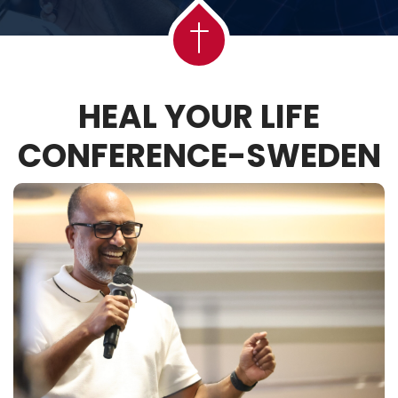
HEAL YOUR LIFE
CONFERENCE-SWEDEN