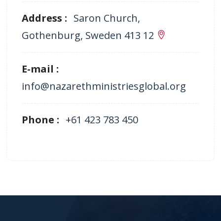
Address :
Saron Church,
Gothenburg, Sweden 413 12
E-mail :
info@nazarethministriesglobal.org
Phone :
+61 423 783 450