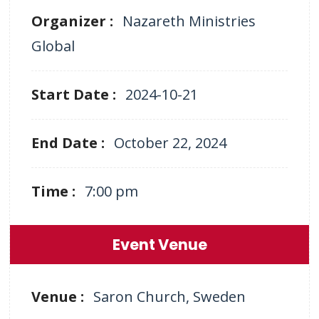
Organizer :
Nazareth Ministries
Global
Start Date :
2024-10-21
End Date :
October 22, 2024
Time :
7:00 pm
Event Venue
Venue :
Saron Church, Sweden