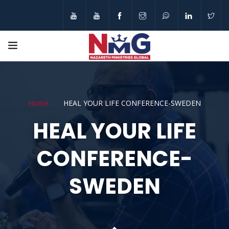
Home
HEAL YOUR LIFE CONFERENCE-SWEDEN
HEAL YOUR LIFE
CONFERENCE-
SWEDEN