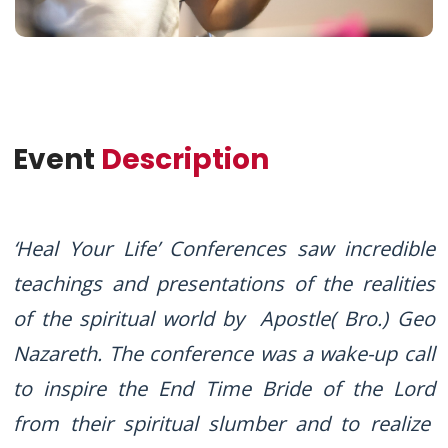
Event
Description
‘Heal Your Life’ Conferences saw incredible
teachings and presentations of the realities
of the spiritual world by Apostle( Bro.) Geo
Nazareth. The conference was a wake-up call
to inspire the End Time Bride of the Lord
from their spiritual slumber and to realize