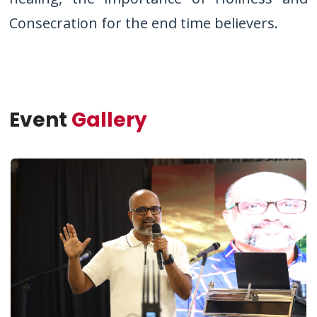
Consecration for the end time believers.
Event
Gallery