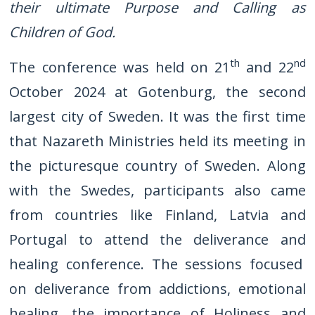
their ultimate Purpose and Calling as
Children of God.
th
nd
The conference was held on 21
and 22
October 2024 at Gotenburg, the second
largest city of Sweden. It was the first time
that Nazareth Ministries held its meeting in
the picturesque country of Sweden. Along
with the Swedes, participants also came
from countries like Finland, Latvia and
Portugal to attend the deliverance and
healing conference. The sessions focused
on deliverance from addictions, emotional
healing, the importance of Holiness and