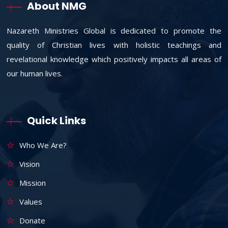
About NMG
Nazareth Ministries Global is dedicated to promote the
quality of Christian lives with holistic teachings and
revelational knowledge which positively impacts all areas of
our human lives.
Quick Links
Who We Are?
Vision
Mission
Values
Donate