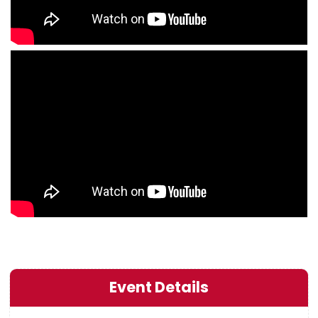
Event Details