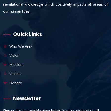
revelational knowledge which positively impacts all areas of
our human lives.
Quick Links
Who We Are?
Vision
Mission
Values
Donate
Newsletter
Sign up for our weekly newsletter to stay updated on all