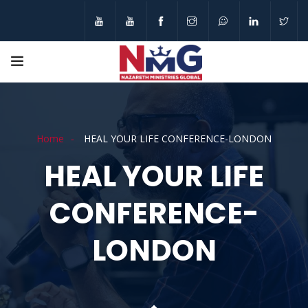
Home
HEAL YOUR LIFE CONFERENCE-LONDON
HEAL YOUR LIFE
CONFERENCE-
LONDON