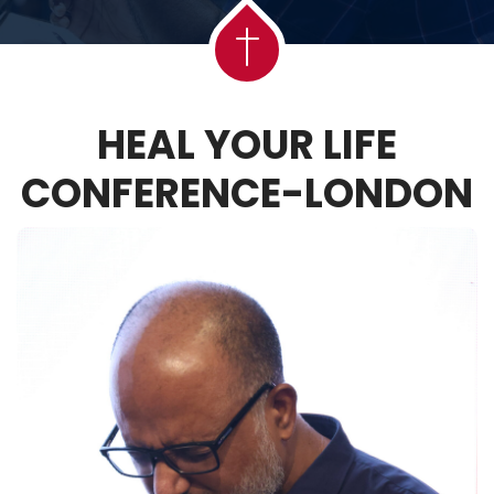
HEAL YOUR LIFE
CONFERENCE-LONDON