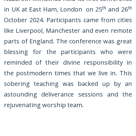
th
th
in UK at East Ham, London on 25
and 26
October 2024. Participants came from cities
like Liverpool, Manchester and even remote
parts of England. The conference was great
blessing for the participants who were
reminded of their divine responsibility in
the postmodern times that we live in. This
sobering teaching was backed up by an
astounding deliverance sessions and the
rejuvenating worship team.