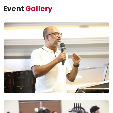
Event
Gallery