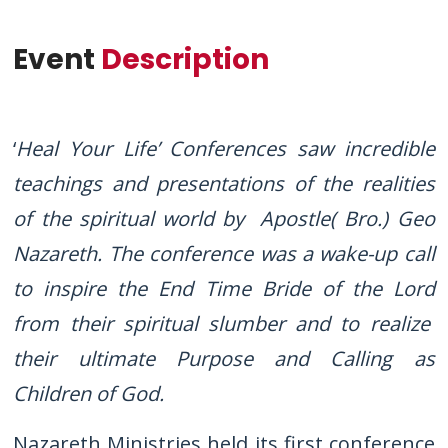
Event
Description
‘
Heal Your Life’ Conferences saw incredible
teachings and presentations of the realities
of the spiritual world by Apostle( Bro.) Geo
Nazareth. The conference was a wake-up call
to inspire the End Time Bride of the Lord
from their spiritual slumber and to realize
their ultimate Purpose and Calling as
Children of God.
Nazareth Ministries held its first conference