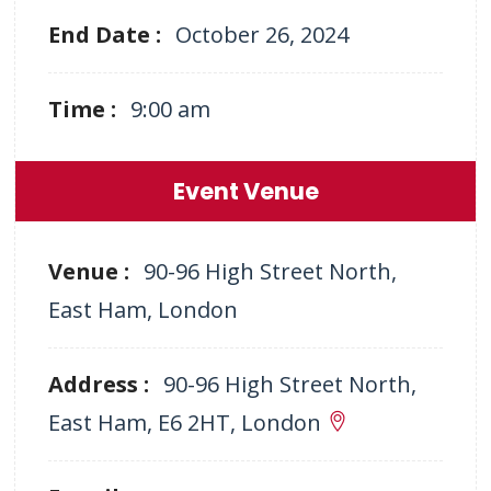
End Date :
October 26, 2024
Time :
9:00 am
Event Venue
Venue :
90-96 High Street North,
East Ham, London
Address :
90-96 High Street North,
East Ham, E6 2HT, London