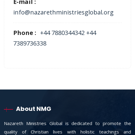
E-mail :
info@nazarethministriesglobal.org
Phone :
+44 7880344342 +44
7389736338
About NMG
Nazareth Ministries Global is dedicated to promote the
quality of Christian lives with holistic teachings and