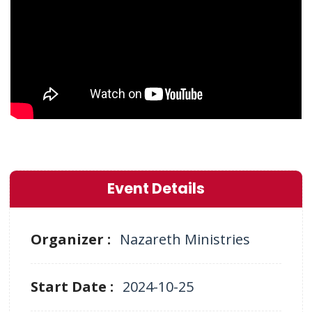
Event Details
Organizer :
Nazareth Ministries
Start Date :
2024-10-25