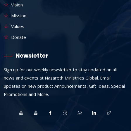
Vision
Mission
Values
Donate
Newsletter
Sign up for our weekly newsletter to stay updated on all
news and events at Nazareth Ministries Global. Email
updates on new product Announcements, Gift Ideas, Special
Promotions and More.