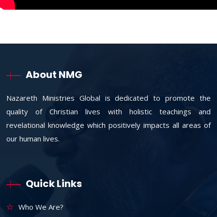
About NMG
Nazareth Ministries Global is dedicated to promote the
quality of Christian lives with holistic teachings and
revelational knowledge which positively impacts all areas of
our human lives.
Quick Links
Who We Are?