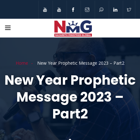
Home
New Year Prophetic Message 2023 – Part2
New Year Prophetic
Message 2023 –
Part2