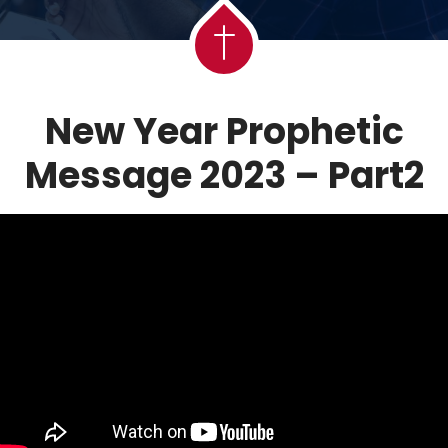
New Year Prophetic
Message 2023 – Part2