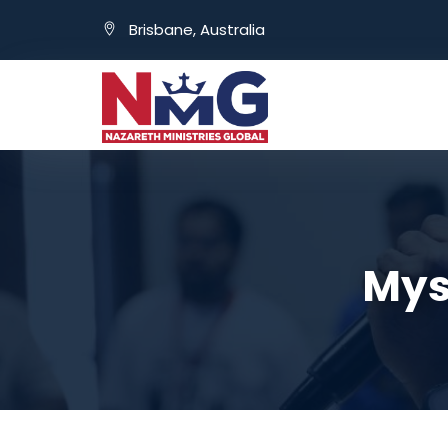
Brisbane, Australia
Myst