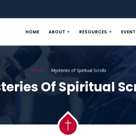
HOME
ABOUT
RESOURCES
EVENT
Home
Mysteries of Spiritual Scrolls
eries Of Spiritual Sc