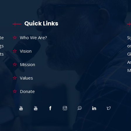
Quick Links
te
Who We Are?
S
ngs
o
Vision
ts
G
A
Mission
M
Values
Donate