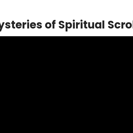
steries of Spiritual Scro