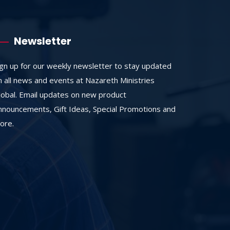
Newsletter
ign up for our weekly newsletter to stay updated
n all news and events at Nazareth Ministries
lobal. Email updates on new product
nnouncements, Gift Ideas, Special Promotions and
ore.