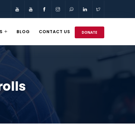
S
BLOG
CONTACT US
DONATE
rolls