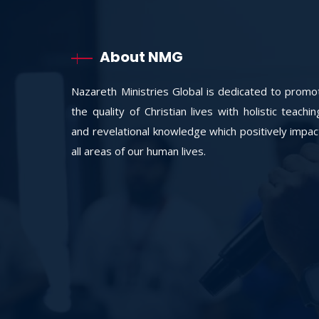
About NMG
Nazareth Ministries Global is dedicated to promo
the quality of Christian lives with holistic teachi
and revelational knowledge which positively impac
all areas of our human lives.