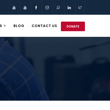
S
BLOG
CONTACT US
DONATE