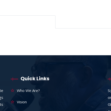
Quick Links
te
Who We Are?
S
ngs
o
Vision
ts
G