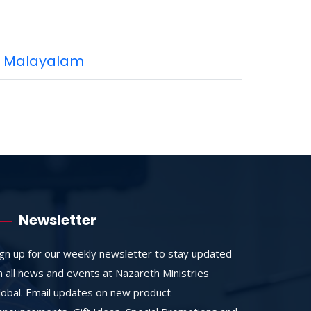
Malayalam
Newsletter
ign up for our weekly newsletter to stay updated
n all news and events at Nazareth Ministries
lobal. Email updates on new product