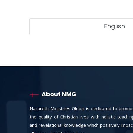
English
About NMG
Nazareth Ministries Global is dedicated to promo
the quality of Christian lives with holistic teachi
and revelational knowledge which positively impac