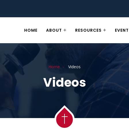
HOME
ABOUT
RESOURCES
EVENT
Home
Videos
Videos