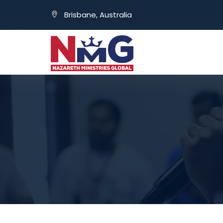
Brisbane, Australia