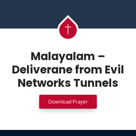
Malayalam –
Deliverane from Evil
Networks Tunnels
Download Prayer