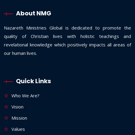
About NMG
Nazareth Ministries Global is dedicated to promote the
quality of Christian lives with holistic teachings and
revelational knowledge which positively impacts all areas of
our human lives.
Quick Links
Who We Are?
Vision
Mission
Values