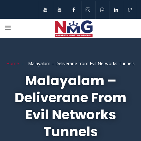
Home
Malayalam – Deliverane from Evil Networks Tunnels
Malayalam –
Deliverane From
Evil Networks
Tunnels