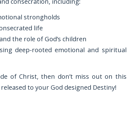
nd consecration, including:
motional strongholds
consecrated life
and the role of God’s children
sing deep-rooted emotional and spiritual
ide of Christ, then don’t miss out on this
 released to your God designed Destiny!