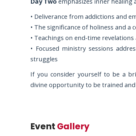
Day Two
emphasizes inner healing a
• Deliverance from addictions and e
• The significance of holiness and a 
• Teachings on end-time revelations 
• Focused ministry sessions addres
struggles
If you consider yourself to be a br
divine opportunity to be trained and
Event
Gallery