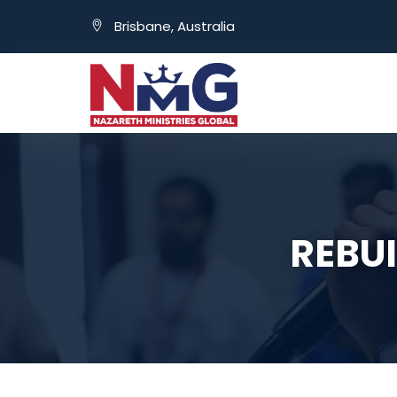
Brisbane, Australia
REBUI