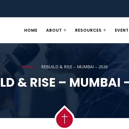
HOME
ABOUT
RESOURCES
EVENT
Home
REBUILD & RISE – MUMBAI – 2026
LD & RISE – MUMBAI 