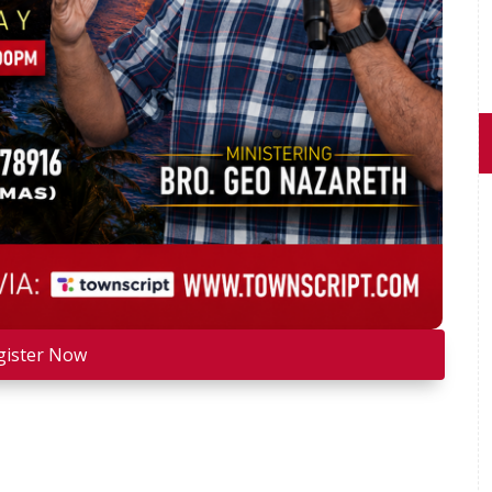
gister Now