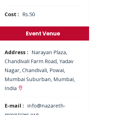
Cost :
Rs.50
Event Venue
Address :
Narayan Plaza,
Chandivali Farm Road, Yadav
Nagar, Chandivali, Powai,
Mumbai Suburban, Mumbai,
India
E-mail :
info@nazareth-
ministries.org