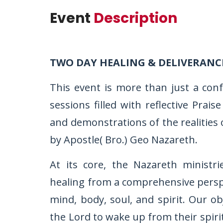
Event
Description
TWO DAY HEALING & DELIVERANC
This event is more than just a con
sessions filled with reflective Pra
and demonstrations of the realities 
by Apostle( Bro.) Geo Nazareth.
At its core, the Nazareth ministr
healing from a comprehensive perspec
mind, body, soul, and spirit. Our ob
the Lord to wake up from their spiri