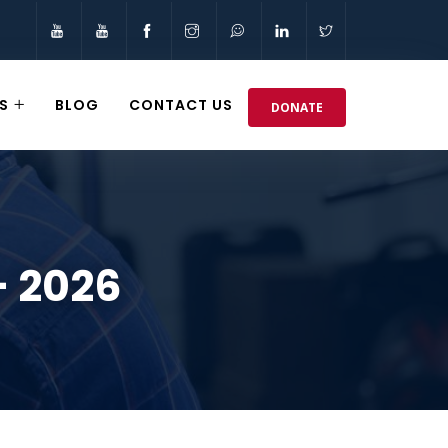
S
BLOG
CONTACT US
DONATE
– 2026