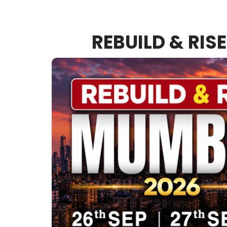
REBUILD & RIS