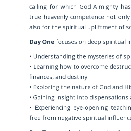
calling for which God Almighty ha
true heavenly competence not only f
also for the spiritual upliftment of so
Day One
focuses on deep spiritual i
• Understanding the mysteries of sp
• Learning how to overcome destructi
finances, and destiny
• Exploring the nature of God and H
• Gaining insight into dispensations 
• Experiencing eye-opening teachi
free from negative spiritual influenc