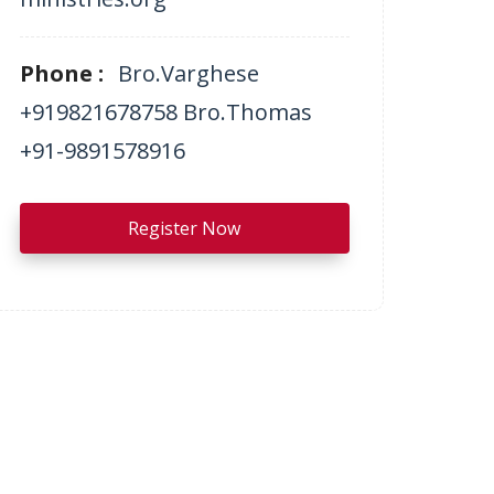
Phone :
Bro.Varghese
+919821678758 Bro.Thomas
+91-9891578916
Register Now