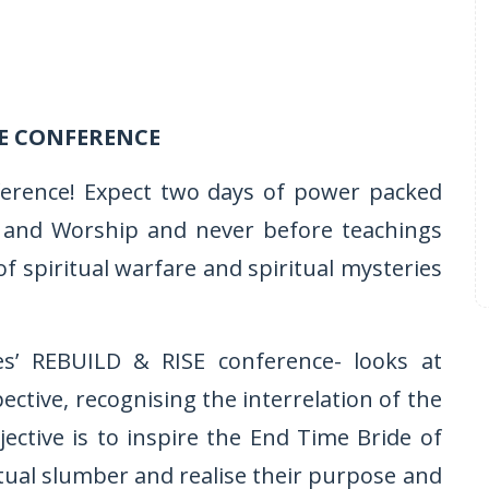
E CONFERENCE
ference! Expect two days of power packed
ise and Worship and never before teachings
of spiritual warfare and spiritual mysteries
ies’ REBUILD & RISE conference- looks at
tive, recognising the interrelation of the
jective is to inspire the End Time Bride of
tual slumber and realise their purpose and