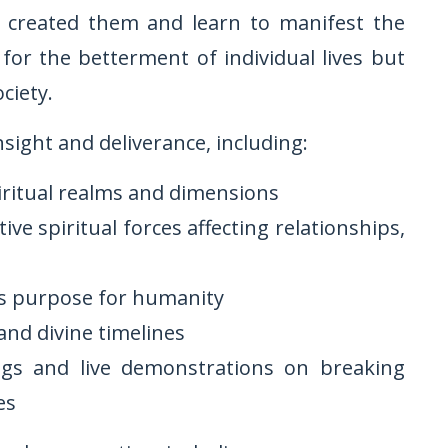
s created them and learn to manifest the
or the betterment of individual lives but
ciety.
nsight and deliverance, including:
iritual realms and dimensions
ve spiritual forces affecting relationships,
is purpose for humanity
and divine timelines
ngs and live demonstrations on breaking
es