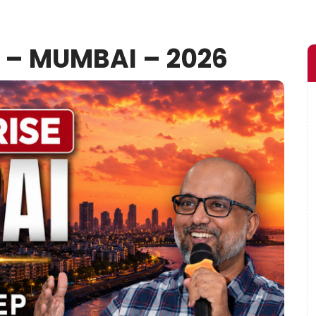
E – MUMBAI – 2026