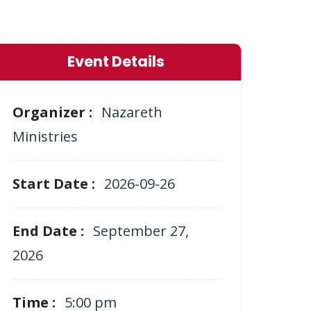
Event Details
Organizer :
Nazareth
Ministries
Start Date :
2026-09-26
End Date :
September 27,
2026
Time :
5:00 pm