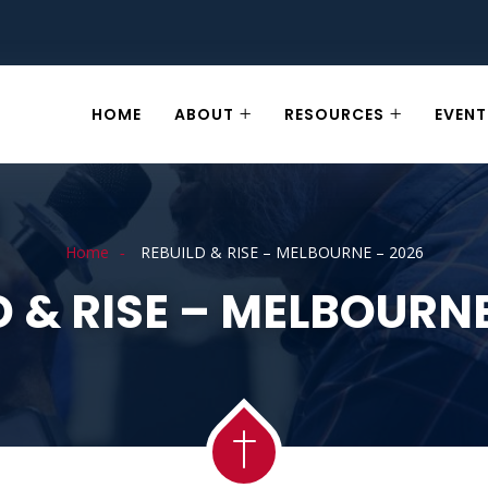
HOME
ABOUT
RESOURCES
EVENT
Home
REBUILD & RISE – MELBOURNE – 2026
D & RISE – MELBOURNE