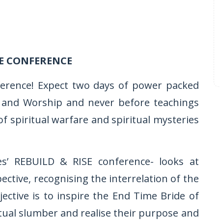
E CONFERENCE
ference! Expect two days of power packed
ise and Worship and never before teachings
of spiritual warfare and spiritual mysteries
ies’ REBUILD & RISE conference- looks at
tive, recognising the interrelation of the
jective is to inspire the End Time Bride of
tual slumber and realise their purpose and