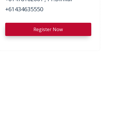
+61434635550
Register Now