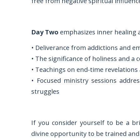
free from negative spiritual influenc
Day Two
emphasizes inner healing a
• Deliverance from addictions and e
• The significance of holiness and a 
• Teachings on end-time revelations 
• Focused ministry sessions addres
struggles
If you consider yourself to be a br
divine opportunity to be trained and