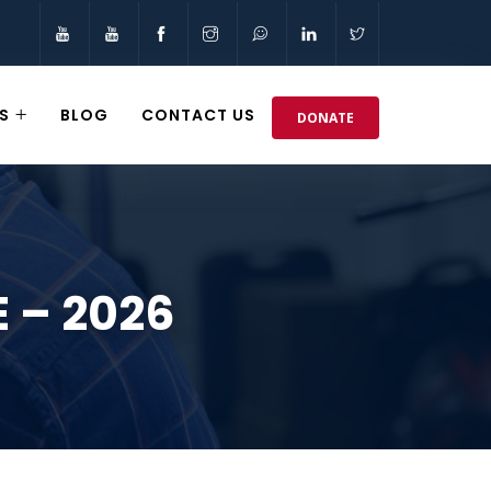
S
BLOG
CONTACT US
DONATE
 – 2026