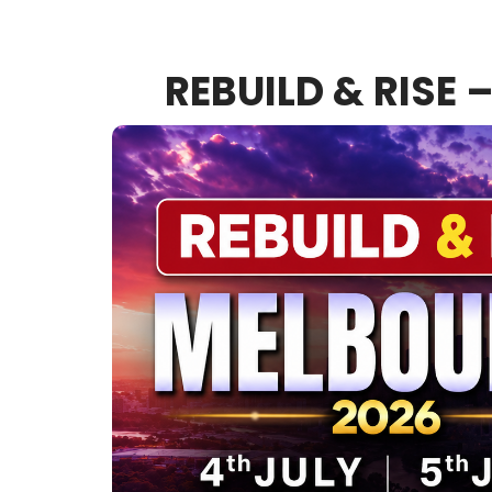
REBUILD & RISE 