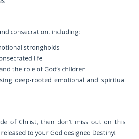
es
nd consecration, including:
motional strongholds
consecrated life
and the role of God’s children
sing deep-rooted emotional and spiritual
ide of Christ, then don’t miss out on this
 released to your God designed Destiny!