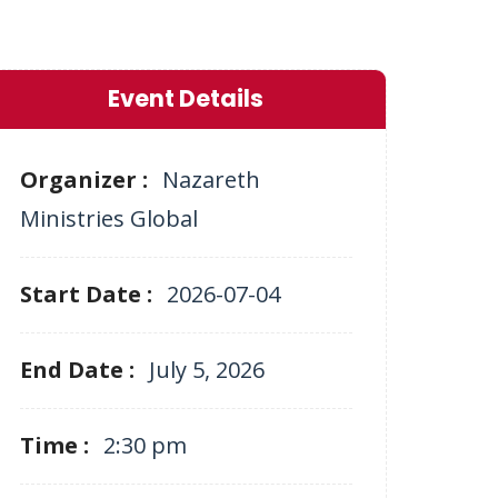
Event Details
Organizer :
Nazareth
Ministries Global
Start Date :
2026-07-04
End Date :
July 5, 2026
Time :
2:30 pm