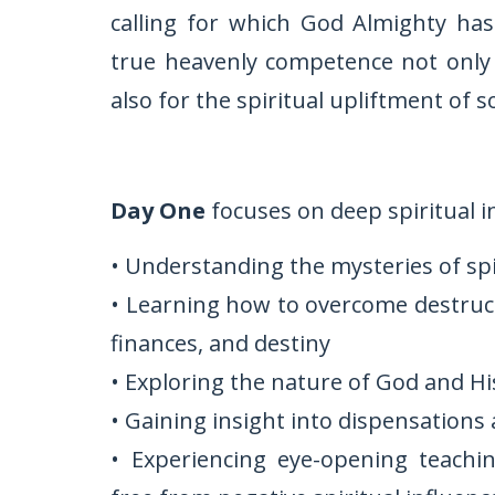
calling for which God Almighty ha
true heavenly competence not only f
also for the spiritual upliftment of so
Day One
focuses on deep spiritual i
• Understanding the mysteries of sp
• Learning how to overcome destructi
finances, and destiny
• Exploring the nature of God and H
• Gaining insight into dispensations 
• Experiencing eye-opening teachi