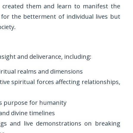
s created them and learn to manifest the
or the betterment of individual lives but
ciety.
nsight and deliverance, including:
iritual realms and dimensions
ve spiritual forces affecting relationships,
is purpose for humanity
and divine timelines
ngs and live demonstrations on breaking