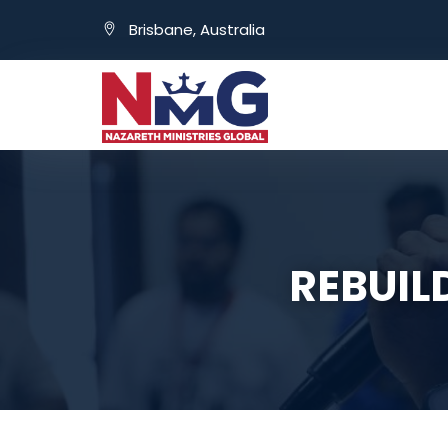
Brisbane, Australia
REBUIL