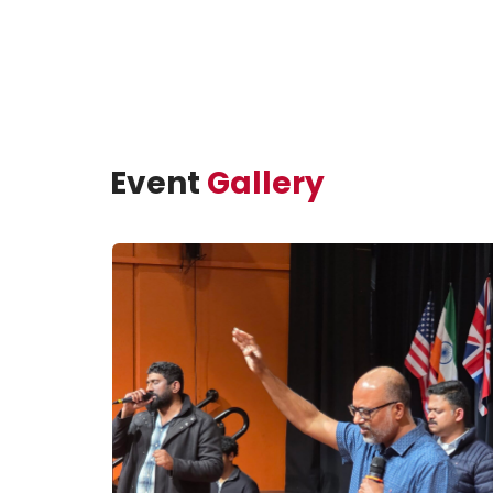
Event
Gallery