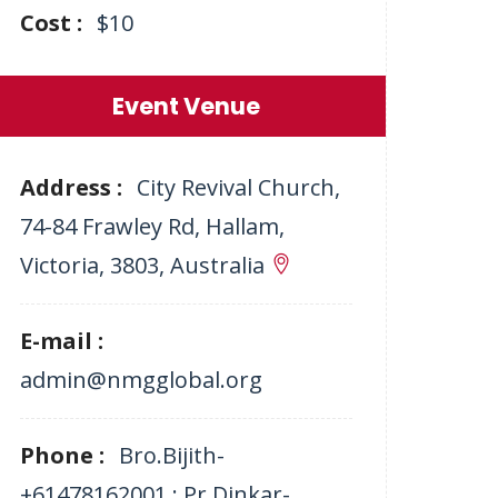
Cost :
$10
Event Venue
Address :
City Revival Church,
74-84 Frawley Rd, Hallam,
Victoria, 3803, Australia
E-mail :
admin@nmgglobal.org
Phone :
Bro.Bijith-
+61478162001 ; Pr.Dinkar-