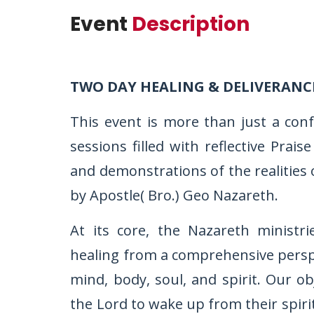
Event
Description
TWO DAY HEALING & DELIVERANC
This event is more than just a con
sessions filled with reflective Pra
and demonstrations of the realities 
by Apostle( Bro.) Geo Nazareth.
At its core, the Nazareth ministr
healing from a comprehensive perspec
mind, body, soul, and spirit. Our ob
the Lord to wake up from their spiri