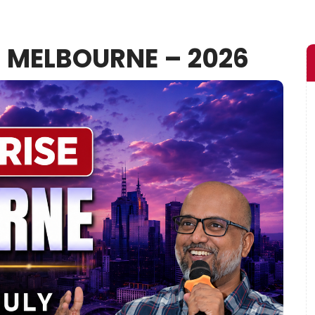
– MELBOURNE – 2026