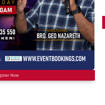
gister Now