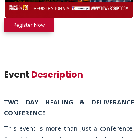
Register Now
Event
Description
TWO DAY HEALING & DELIVERANCE
CONFERENCE
This event is more than just a conference!