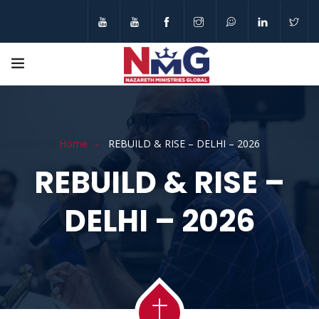
Home
REBUILD & RISE – DELHI – 2026
REBUILD & RISE –
DELHI – 2026