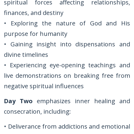
spiritual forces affecting relationships,
finances, and destiny
• Exploring the nature of God and His
purpose for humanity
• Gaining insight into dispensations and
divine timelines
• Experiencing eye-opening teachings and
live demonstrations on breaking free from
negative spiritual influences
Day Two
emphasizes inner healing and
consecration, including:
• Deliverance from addictions and emotional