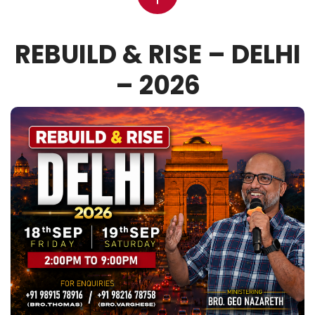
REBUILD & RISE – DELHI
– 2026