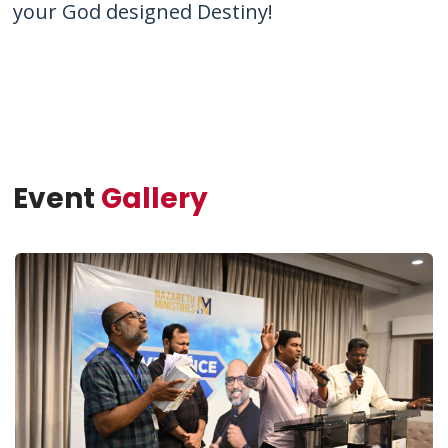
your God designed Destiny!
Event
Gallery