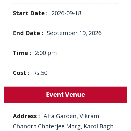
Start Date :
2026-09-18
End Date :
September 19, 2026
Time :
2:00 pm
Cost :
Rs.50
Event Venue
Address :
Alfa Garden, Vikram
Chandra Chaterjee Marg, Karol Bagh