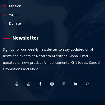
Mission
Values
Donate
Newsletter
Sign up for our weekly newsletter to stay updated on all
news and events at Nazareth Ministries Global. Email
updates on new product Announcements, Gift Ideas, Special
Promotions and More.