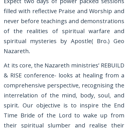
Expect two days of power packed sessions
filled with reflective Praise and Worship and
never before teachings and demonstrations
of the realities of spiritual warfare and
spiritual mysteries by Apostle( Bro.) Geo
Nazareth.
At its core, the Nazareth ministries’ REBUILD
& RISE conference- looks at healing from a
comprehensive perspective, recognising the
interrelation of the mind, body, soul, and
spirit. Our objective is to inspire the End
Time Bride of the Lord to wake up from
their spiritual slumber and realise their