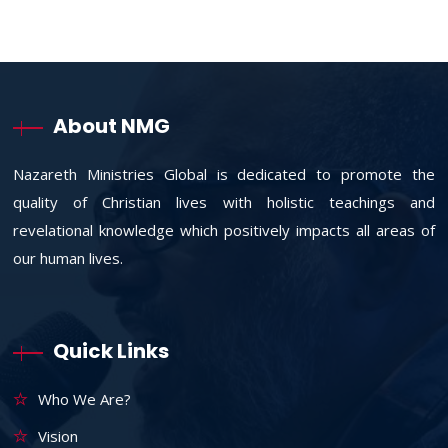
About NMG
Nazareth Ministries Global is dedicated to promote the
quality of Christian lives with holistic teachings and
revelational knowledge which positively impacts all areas of
our human lives.
Quick Links
Who We Are?
Vision