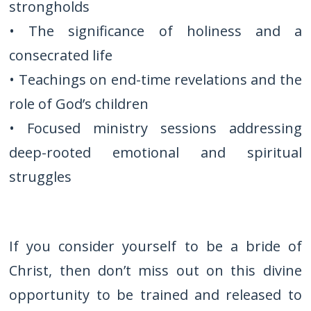
strongholds
• The significance of holiness and a
consecrated life
• Teachings on end-time revelations and the
role of God’s children
• Focused ministry sessions addressing
deep-rooted emotional and spiritual
struggles
If you consider yourself to be a bride of
Christ, then don’t miss out on this divine
opportunity to be trained and released to