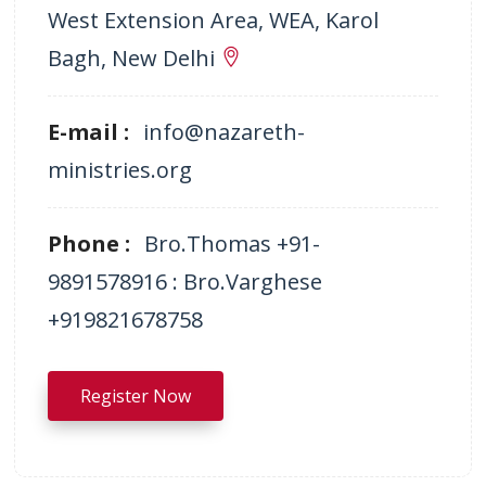
West Extension Area, WEA, Karol
Bagh, New Delhi
E-mail :
info@nazareth-
ministries.org
Phone :
Bro.Thomas +91-
9891578916 : Bro.Varghese
+919821678758
Register Now