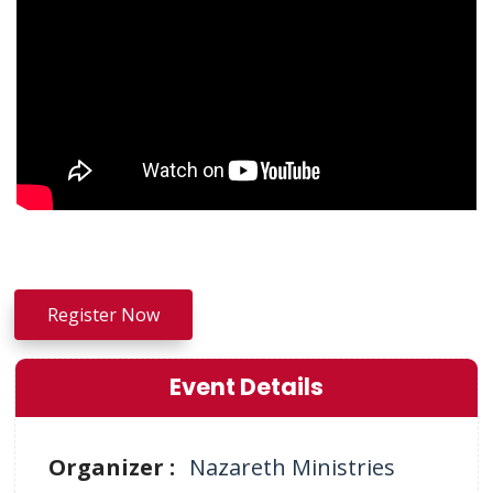
Register Now
Event Details
Organizer :
Nazareth Ministries