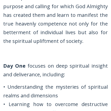
purpose and calling for which God Almighty
has created them and learn to manifest the
true heavenly competence not only for the
betterment of individual lives but also for
the spiritual upliftment of society.
Day One
focuses on deep spiritual insight
and deliverance, including:
• Understanding the mysteries of spiritual
realms and dimensions
• Learning how to overcome destructive