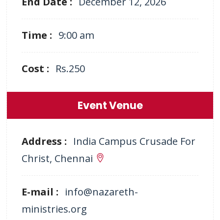
End Date :
December 12, 2026
Time :
9:00 am
Cost :
Rs.250
Event Venue
Address :
India Campus Crusade For
Christ, Chennai
E-mail :
info@nazareth-
ministries.org