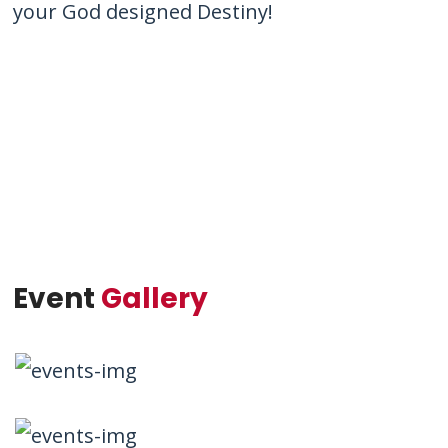
your God designed Destiny!
Event
Gallery