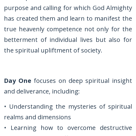
purpose and calling for which God Almighty
has created them and learn to manifest the
true heavenly competence not only for the
betterment of individual lives but also for
the spiritual upliftment of society.
Day One
focuses on deep spiritual insight
and deliverance, including:
• Understanding the mysteries of spiritual
realms and dimensions
• Learning how to overcome destructive