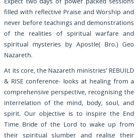
Expect two days of power packed sessions
filled with reflective Praise and Worship and
never before teachings and demonstrations
of the realities of spiritual warfare and
spiritual mysteries by Apostle( Bro.) Geo
Nazareth.
At its core, the Nazareth ministries’ REBUILD
& RISE conference- looks at healing from a
comprehensive perspective, recognising the
interrelation of the mind, body, soul, and
spirit. Our objective is to inspire the End
Time Bride of the Lord to wake up from
their spiritual slumber and realise their