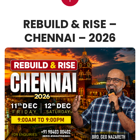
REBUILD & RISE –
CHENNAI – 2026