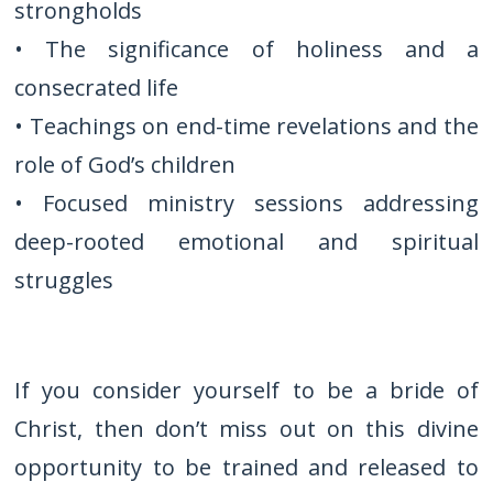
strongholds
• The significance of holiness and a
consecrated life
• Teachings on end-time revelations and the
role of God’s children
• Focused ministry sessions addressing
deep-rooted emotional and spiritual
struggles
If you consider yourself to be a bride of
Christ, then don’t miss out on this divine
opportunity to be trained and released to