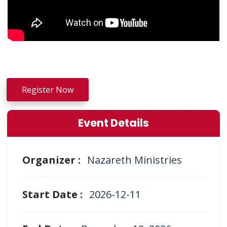
Register Now
Event Details
Organizer :
Nazareth Ministries
Start Date :
2026-12-11