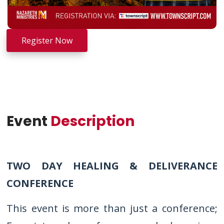
Register Now
Event
Description
TWO DAY HEALING & DELIVERANCE
CONFERENCE
This event is more than just a conference;