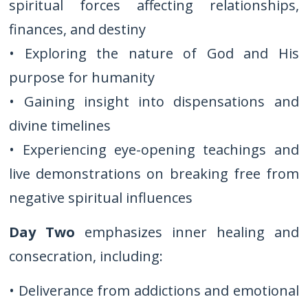
spiritual forces affecting relationships,
finances, and destiny
• Exploring the nature of God and His
purpose for humanity
• Gaining insight into dispensations and
divine timelines
• Experiencing eye-opening teachings and
live demonstrations on breaking free from
negative spiritual influences
Day Two
emphasizes inner healing and
consecration, including:
• Deliverance from addictions and emotional