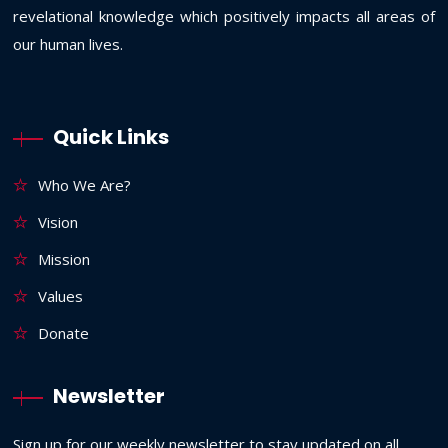
revelational knowledge which positively impacts all areas of
our human lives.
Quick Links
Who We Are?
Vision
Mission
Values
Donate
Newsletter
Sign up for our weekly newsletter to stay updated on all