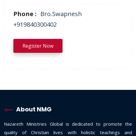
Phone :
Bro.Swapnesh
+919840300402
Register Now
About NMG
Nazareth Ministries Global is dedicated to promote the
quality of Christian lives with holistic teachings and