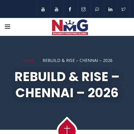
Home
REBUILD & RISE – CHENNAI – 2026
REBUILD & RISE –
CHENNAI – 2026