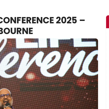
 CONFERENCE 2025 –
BOURNE