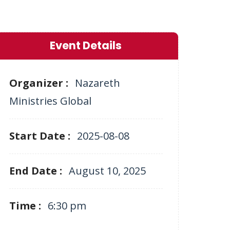
Event Details
Organizer :
Nazareth
Ministries Global
Start Date :
2025-08-08
End Date :
August 10, 2025
Time :
6:30 pm