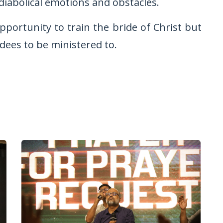
 diabolical emotions and obstacles.
pportunity to train the bride of Christ but
ndees to be ministered to.