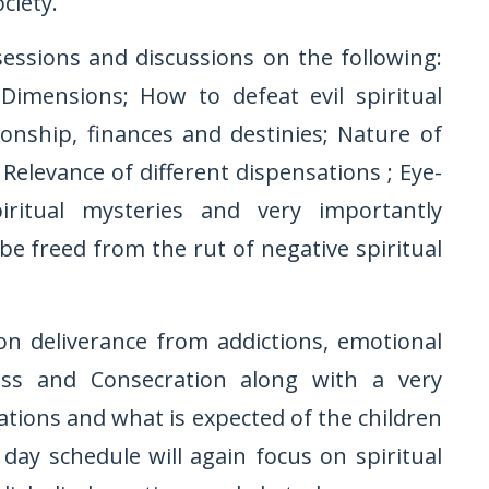
ciety.
sessions and discussions on the following:
Dimensions; How to defeat evil spiritual
onship, finances and destinies; Nature of
Relevance of different dispensations ; Eye-
iritual mysteries and very importantly
 freed from the rut of negative spiritual
n deliverance from addictions, emotional
ess and Consecration along with a very
ations and what is expected of the children
day schedule will again focus on spiritual