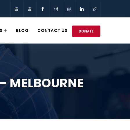
S
BLOG
CONTACT US
DONATE
 – MELBOURNE