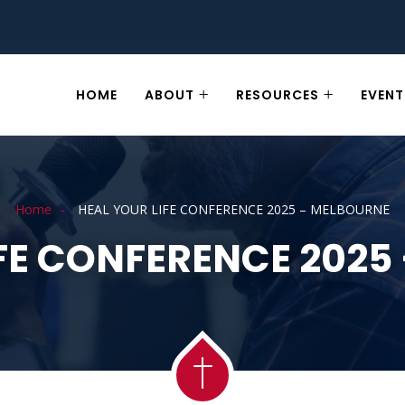
HOME
ABOUT
RESOURCES
EVENT
Home
HEAL YOUR LIFE CONFERENCE 2025 – MELBOURNE
IFE CONFERENCE 2025