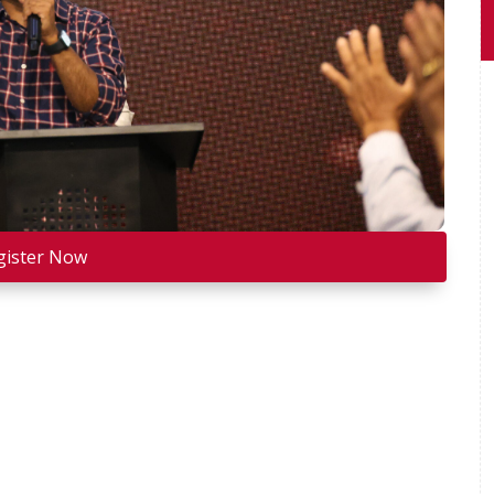
gister Now