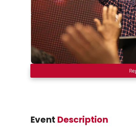
Re
Event
Description