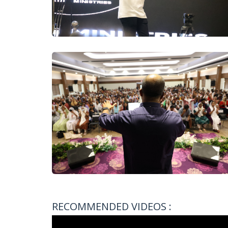
RECOMMENDED VIDEOS :