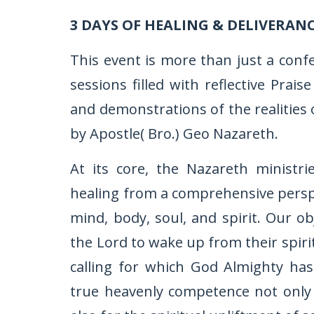
3 DAYS OF HEALING & DELIVERAN
This event is more than just a conf
sessions filled with reflective Pra
and demonstrations of the realities 
by Apostle( Bro.) Geo Nazareth.
At its core, the Nazareth ministr
healing from a comprehensive perspec
mind, body, soul, and spirit. Our ob
the Lord to wake up from their spiri
calling for which God Almighty ha
true heavenly competence not only f