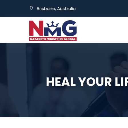
Brisbane, Australia
HEAL YOUR L