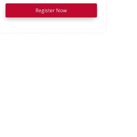
Register Now