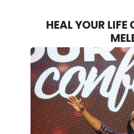
HEAL YOUR LIFE
MEL