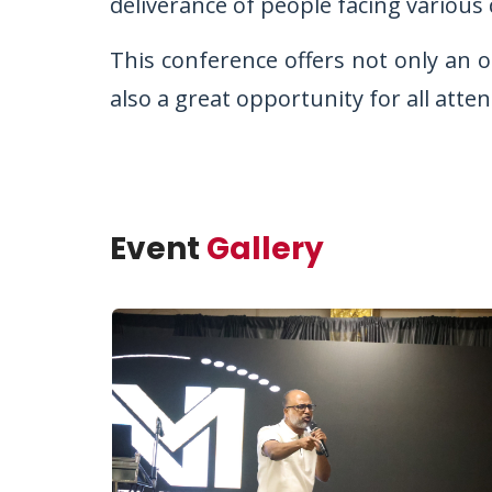
deliverance of people facing various
This conference offers not only an o
also a great opportunity for all atte
Event
Gallery