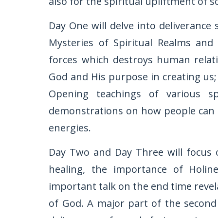
also for the spiritual upliftment of so
Day One will delve into deliverance 
Mysteries of Spiritual Realms and 
forces which destroys human relati
God and His purpose in creating us; 
Opening teachings of various sp
demonstrations on how people can be
energies.
Day Two and Day Three will focus o
healing, the importance of Holin
important talk on the end time revel
of God. A major part of the second 