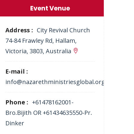
Event Venue
Address :
City Revival Church
74-84 Frawley Rd, Hallam,
Victoria, 3803, Australia
E-mail :
info@nazarethministriesglobal.org
Phone :
+61478162001-
Bro.Bijith OR +61434635550-Pr.
Dinker