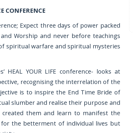
CE CONFERENCE
erence; Expect three days of power packed
ise and Worship and never before teachings
of spiritual warfare and spiritual mysteries
ies’ HEAL YOUR LIFE conference- looks at
tive, recognising the interrelation of the
jective is to inspire the End Time Bride of
tual slumber and realise their purpose and
s created them and learn to manifest the
or the betterment of individual lives but