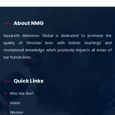
About NMG
Nazareth Ministries Global is dedicated to promote the
quality of Christian lives with holistic teachings and
revelational knowledge which positively impacts all areas of
our human lives.
Quick Links
Who We Are?
Vision
Mission