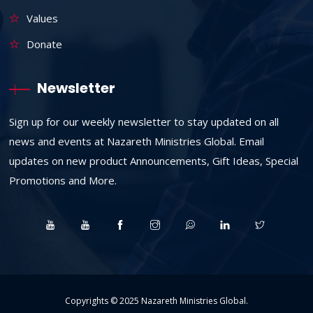
Values
Donate
Newsletter
Sign up for our weekly newsletter to stay updated on all
news and events at Nazareth Ministries Global. Email
updates on new product Announcements, Gift Ideas, Special
Promotions and More.
Copyrights © 2025
Nazareth Ministries Global
.