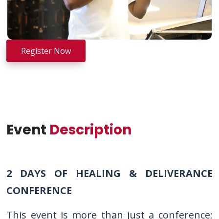
Register Now
Event
Description
2 DAYS OF HEALING & DELIVERANCE
CONFERENCE
This event is more than just a conference;