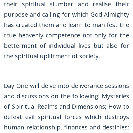
their spiritual slumber and realise their
purpose and calling for which God Almighty
has created them and learn to manifest the
true heavenly competence not only for the
betterment of individual lives but also for
the spiritual upliftment of society.
Day One will delve into deliverance sessions
and discussions on the following: Mysteries
of Spiritual Realms and Dimensions; How to
defeat evil spiritual forces which destroys
human relationship, finances and destinies;