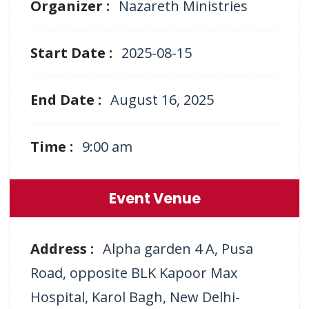
Organizer :
Nazareth Ministries
Start Date :
2025-08-15
End Date :
August 16, 2025
Time :
9:00 am
Event Venue
Address :
Alpha garden 4 A, Pusa
Road, opposite BLK Kapoor Max
Hospital, Karol Bagh, New Delhi-