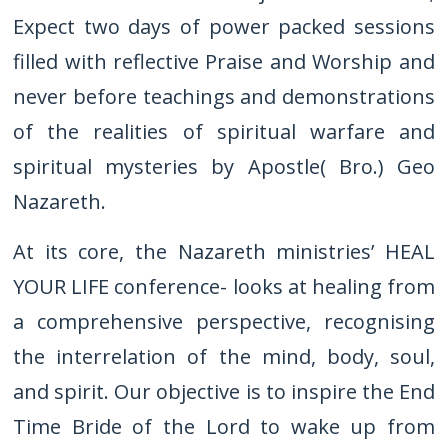
Expect two days of power packed sessions
filled with reflective Praise and Worship and
never before teachings and demonstrations
of the realities of spiritual warfare and
spiritual mysteries by Apostle( Bro.) Geo
Nazareth.
At its core, the Nazareth ministries’ HEAL
YOUR LIFE conference- looks at healing from
a comprehensive perspective, recognising
the interrelation of the mind, body, soul,
and spirit. Our objective is to inspire the End
Time Bride of the Lord to wake up from