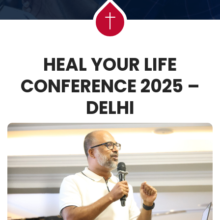
HEAL YOUR LIFE
CONFERENCE 2025 –
DELHI