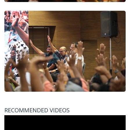
RECOMMENDED VIDEOS