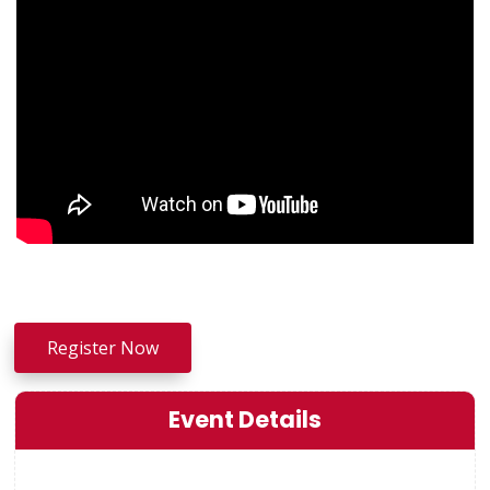
Register Now
Event Details