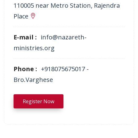
110005 near Metro Station, Rajendra
Place
E-mail :
info@nazareth-
ministries.org
Phone :
+918075675017 -
Bro.Varghese
Register Now