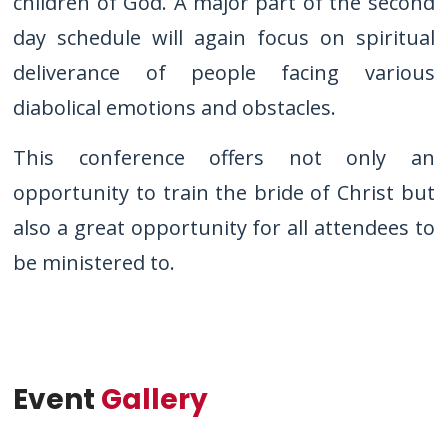
children of God. A major part of the second
day schedule will again focus on spiritual
deliverance of people facing various
diabolical emotions and obstacles.
This conference offers not only an
opportunity to train the bride of Christ but
also a great opportunity for all attendees to
be ministered to.
Event
Gallery