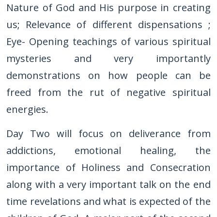
Nature of God and His purpose in creating
us; Relevance of different dispensations ;
Eye- Opening teachings of various spiritual
mysteries and very importantly
demonstrations on how people can be
freed from the rut of negative spiritual
energies.
Day Two will focus on deliverance from
addictions, emotional healing, the
importance of Holiness and Consecration
along with a very important talk on the end
time revelations and what is expected of the