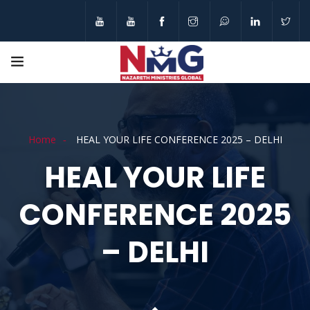
Home
HEAL YOUR LIFE CONFERENCE 2025 – DELHI
HEAL YOUR LIFE
CONFERENCE 2025
– DELHI