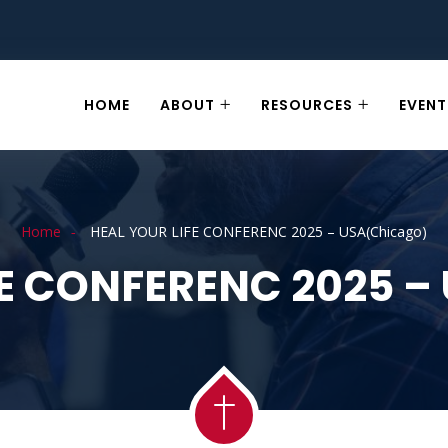
HOME
ABOUT
RESOURCES
EVENT
Home
HEAL YOUR LIFE CONFERENC 2025 – USA(Chicago)
FE CONFERENC 2025 –