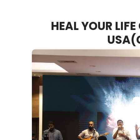
HEAL YOUR LIFE
USA(