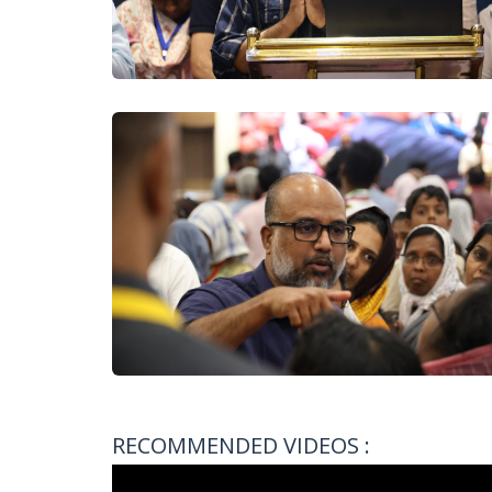
RECOMMENDED VIDEOS :