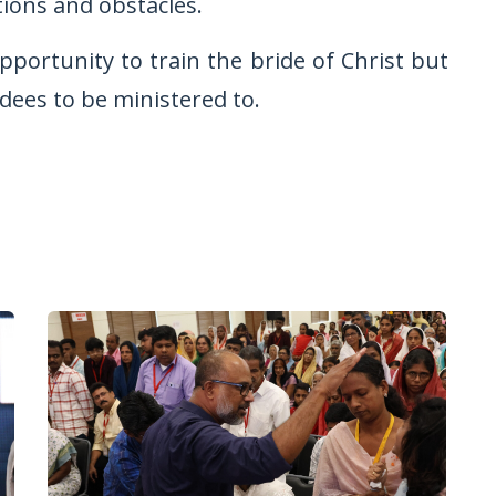
tions and obstacles.
pportunity to train the bride of Christ but
ndees to be ministered to.