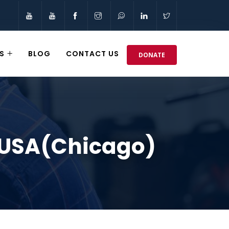
S
BLOG
CONTACT US
DONATE
 USA(Chicago)