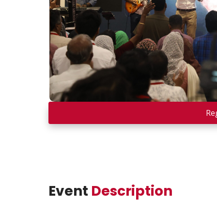
Re
Event
Description