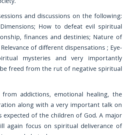
ciety.
sessions and discussions on the following:
Dimensions; How to defeat evil spiritual
onship, finances and destinies; Nature of
Relevance of different dispensations ; Eye-
iritual mysteries and very importantly
 freed from the rut of negative spiritual
 from addictions, emotional healing, the
ation along with a very important talk on
s expected of the children of God. A major
l again focus on spiritual deliverance of