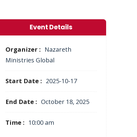
Event Details
Organizer :
Nazareth
Ministries Global
Start Date :
2025-10-17
End Date :
October 18, 2025
Time :
10:00 am