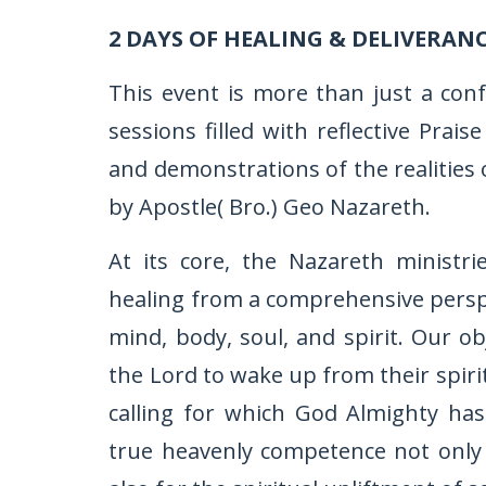
2 DAYS OF HEALING & DELIVERAN
This event is more than just a con
sessions filled with reflective Pra
and demonstrations of the realities 
by Apostle( Bro.) Geo Nazareth.
At its core, the Nazareth ministr
healing from a comprehensive perspec
mind, body, soul, and spirit. Our ob
the Lord to wake up from their spiri
calling for which God Almighty ha
true heavenly competence not only f