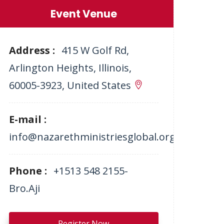
Event Venue
Address :
415 W Golf Rd,
Arlington Heights, Illinois,
60005-3923, United States
E-mail :
info@nazarethministriesglobal.org
Phone :
+1513 548 2155-
Bro.Aji
Register Now