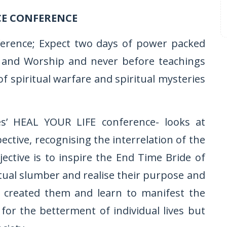
CE CONFERENCE
ference; Expect two days of power packed
ise and Worship and never before teachings
of spiritual warfare and spiritual mysteries
ies’ HEAL YOUR LIFE conference- looks at
tive, recognising the interrelation of the
jective is to inspire the End Time Bride of
tual slumber and realise their purpose and
s created them and learn to manifest the
or the betterment of individual lives but