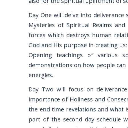
also for the spiritual upliftment of so
Day One will delve into deliverance 
Mysteries of Spiritual Realms and 
forces which destroys human relati
God and His purpose in creating us; 
Opening teachings of various sp
demonstrations on how people can be
energies.
Day Two will focus on deliverance
importance of Holiness and Consecr
the end time revelations and what i
part of the second day schedule wil