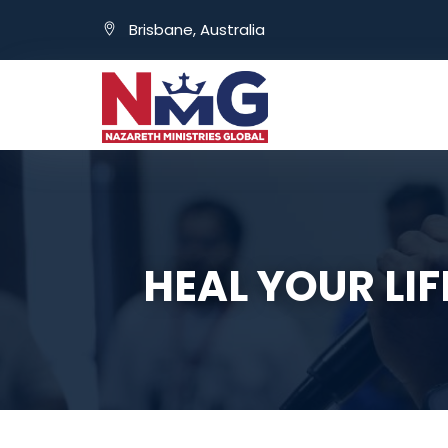
Brisbane, Australia
HEAL YOUR LI