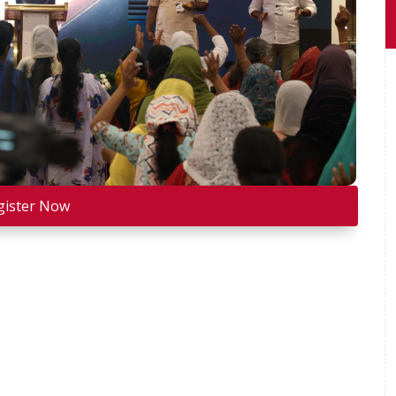
gister Now