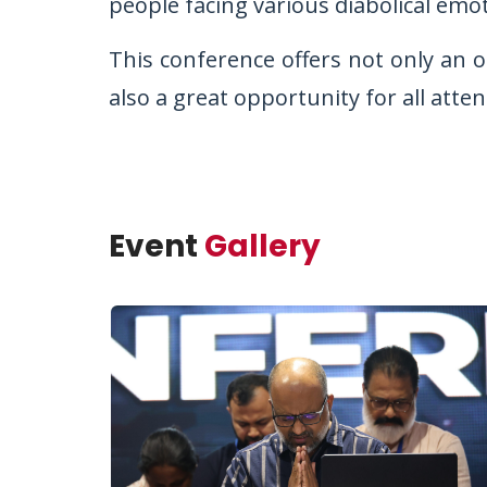
people facing various diabolical emo
This conference offers not only an o
also a great opportunity for all atte
Event
Gallery