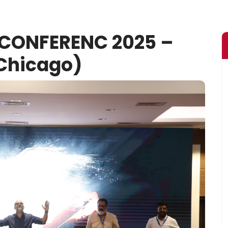
 CONFERENC 2025 –
Chicago)