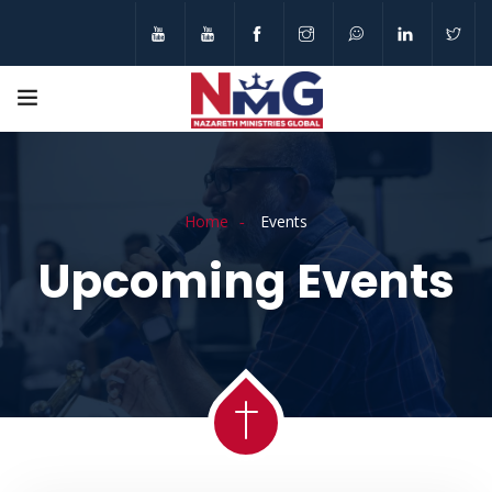
Home
Events
Upcoming Events