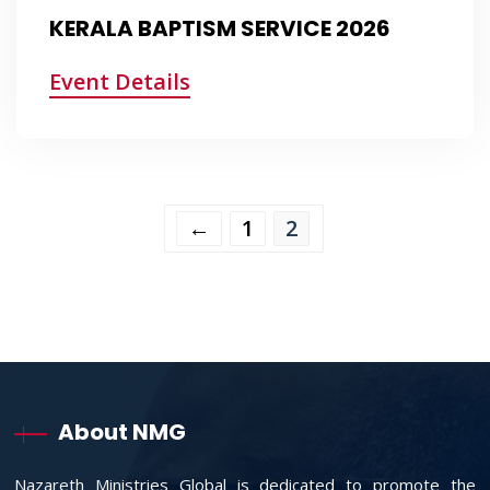
KERALA BAPTISM SERVICE 2026
Event Details
←
1
2
About NMG
Nazareth Ministries Global is dedicated to promote the