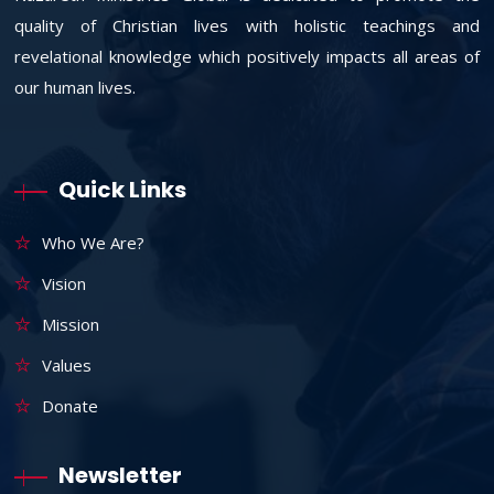
quality of Christian lives with holistic teachings and
revelational knowledge which positively impacts all areas of
our human lives.
Quick Links
Who We Are?
Vision
Mission
Values
Donate
Newsletter