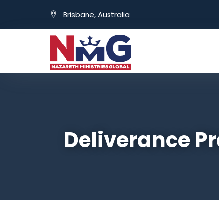
Brisbane, Australia
Deliverance Pr