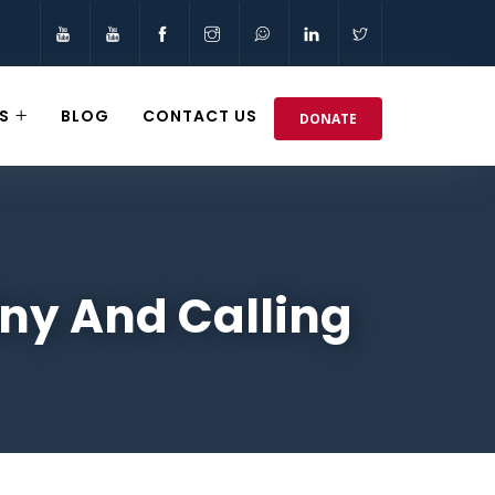
S
BLOG
CONTACT US
DONATE
iny And Calling