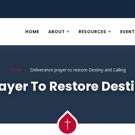
HOME
ABOUT
RESOURCES
EVENT
Home
Deliverance prayer to restore Destiny and Calling
ayer To Restore Dest