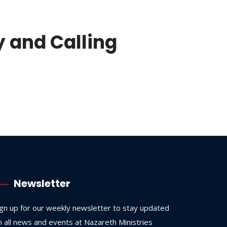
y and Calling
Newsletter
ign up for our weekly newsletter to stay updated
n all news and events at Nazareth Ministries