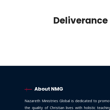
Deliverance 
About NMG
Nazareth Ministries Global is dedicated to promo
the quality of Christian lives with holistic teachi