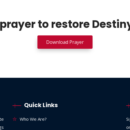
prayer to restore Destin
Download Prayer
Quick Links
te
Who We Are?
S
ngs
o