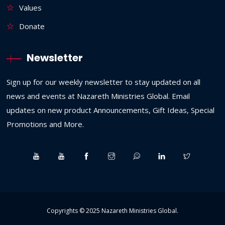
Values
Donate
Newsletter
Sign up for our weekly newsletter to stay updated on all
news and events at Nazareth Ministries Global. Email
updates on new product Announcements, Gift Ideas, Special
Promotions and More.
Copyrights © 2025
Nazareth Ministries Global
.