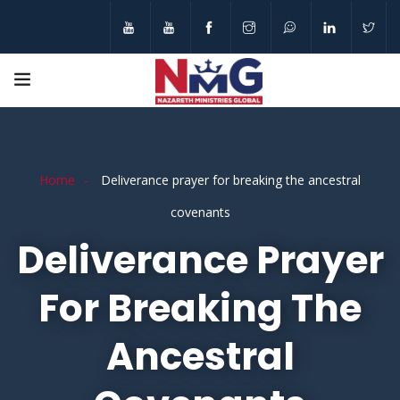
Home
Deliverance prayer for breaking the ancestral
covenants
Deliverance Prayer
For Breaking The
Ancestral