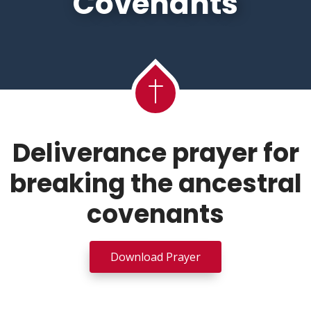
Covenants
Deliverance prayer for
breaking the ancestral
covenants
Download Prayer