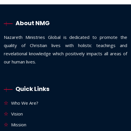
About NMG
Nazareth Ministries Global is dedicated to promote the
quality of Christian lives with holistic teachings and
revelational knowledge which positively impacts all areas of
our human lives.
Quick Links
Who We Are?
Vision
Mission