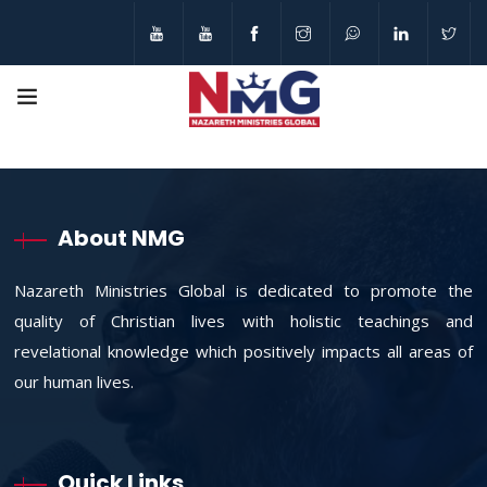
About NMG
Nazareth Ministries Global is dedicated to promote the
quality of Christian lives with holistic teachings and
revelational knowledge which positively impacts all areas of
our human lives.
Quick Links