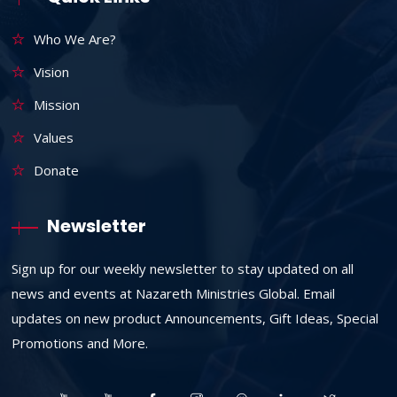
Who We Are?
Vision
Mission
Values
Donate
Newsletter
Sign up for our weekly newsletter to stay updated on all
news and events at Nazareth Ministries Global. Email
updates on new product Announcements, Gift Ideas, Special
Promotions and More.