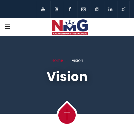
Home
Vision
Vision