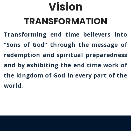
Vision
TRANSFORMATION
Transforming end time believers into
“Sons of God” through the message of
redemption and spiritual preparedness
and by exhibiting the end time work of
the kingdom of God in every part of the
world.