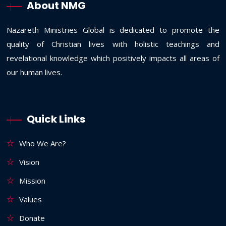
About NMG
Nazareth Ministries Global is dedicated to promote the
quality of Christian lives with holistic teachings and
revelational knowledge which positively impacts all areas of
our human lives.
Quick Links
Who We Are?
Vision
Mission
Values
Donate