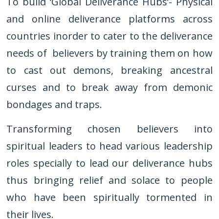
To build ‘Global Deliverance Hubs’- Physical
and online deliverance platforms across
countries inorder to cater to the deliverance
needs of believers by training them on how
to cast out demons, breaking ancestral
curses and to break away from demonic
bondages and traps.
Transforming chosen believers into
spiritual leaders to head various leadership
roles specially to lead our deliverance hubs
thus bringing relief and solace to people
who have been spiritually tormented in
their lives.