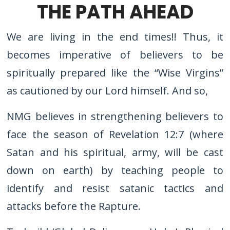
THE PATH AHEAD
We are living in the end times!! Thus, it
becomes imperative of believers to be
spiritually prepared like the “Wise Virgins”
as cautioned by our Lord himself. And so,
NMG believes in strengthening believers to
face the season of Revelation 12:7 (where
Satan and his spiritual, army, will be cast
down on earth) by teaching people to
identify and resist satanic tactics and
attacks before the Rapture.