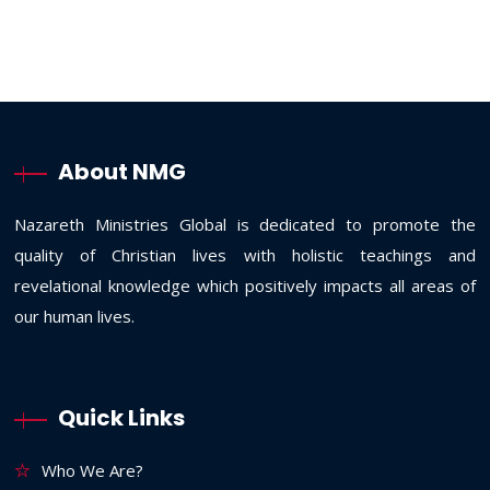
About NMG
Nazareth Ministries Global is dedicated to promote the
quality of Christian lives with holistic teachings and
revelational knowledge which positively impacts all areas of
our human lives.
Quick Links
Who We Are?