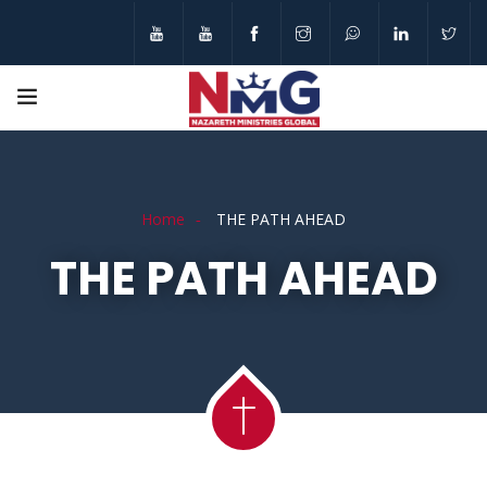
Home
THE PATH AHEAD
THE PATH AHEAD