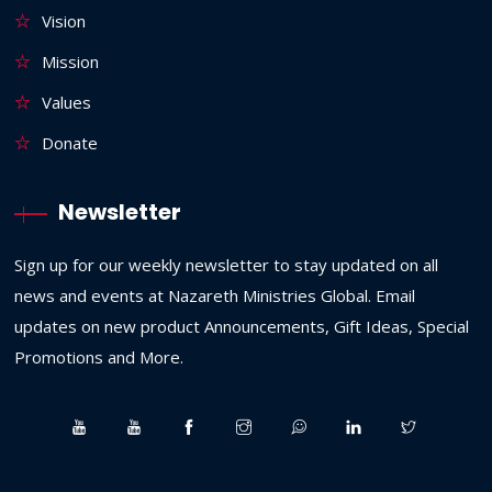
Vision
Mission
Values
Donate
Newsletter
Sign up for our weekly newsletter to stay updated on all
news and events at Nazareth Ministries Global. Email
updates on new product Announcements, Gift Ideas, Special
Promotions and More.