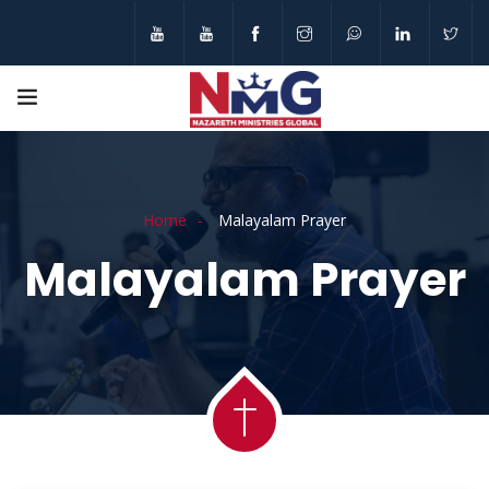
Home
Malayalam Prayer
Malayalam Prayer