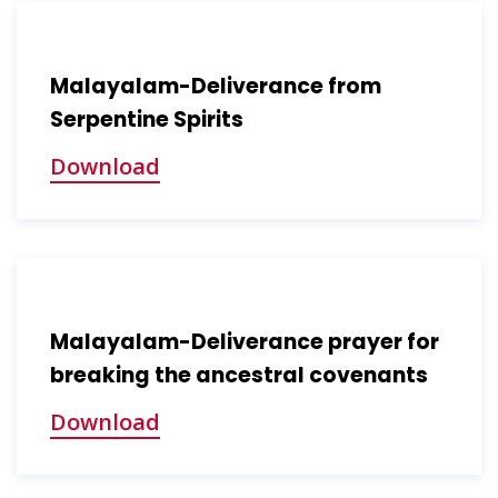
Malayalam-Deliverance from
Serpentine Spirits
Download
Malayalam-Deliverance prayer for
breaking the ancestral covenants
Download