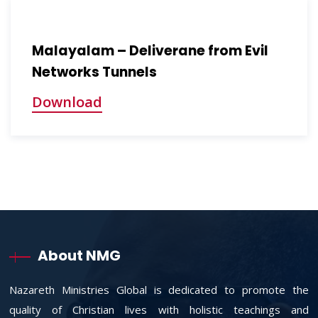
Malayalam – Deliverane from Evil
Networks Tunnels
Download
About NMG
Nazareth Ministries Global is dedicated to promote the
quality of Christian lives with holistic teachings and