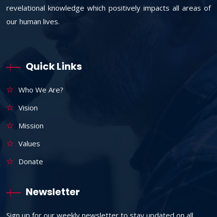
revelational knowledge which positively impacts all areas of
our human lives.
Quick Links
Who We Are?
Vision
Mission
Values
Donate
Newsletter
Sign up for our weekly newsletter to stay updated on all