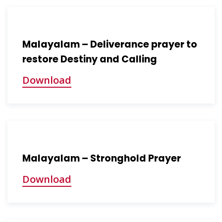
Malayalam – Deliverance prayer to
restore Destiny and Calling
Download
Malayalam – Stronghold Prayer
Download