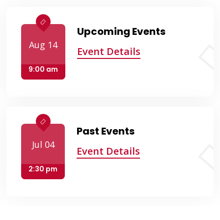
Upcoming Events
Aug 14
Event Details
9:00 am
Past Events
Jul 04
Event Details
2:30 pm