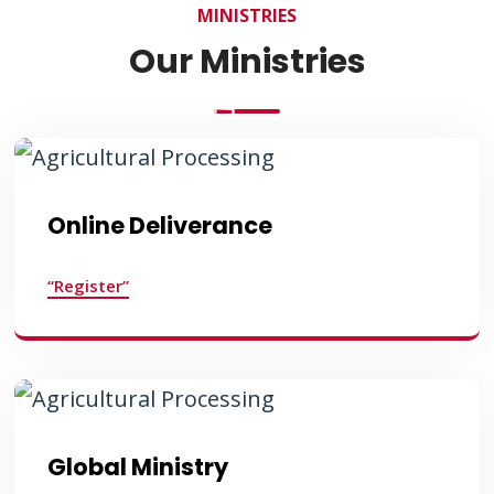
MINISTRIES
Our Ministries
Online Deliverance
“Register”
Global Ministry