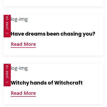
JUNE 26, 2025
Have dreams been chasing you?
Read More
JUNE 16, 2025
Witchy hands of Witchcraft
Read More