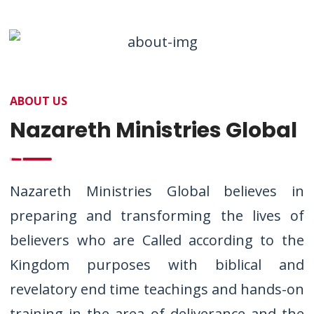
ABOUT US
Nazareth Ministries Global
Nazareth Ministries Global believes in
preparing and transforming the lives of
believers who are Called according to the
Kingdom purposes with biblical and
revelatory end time teachings and hands-on
training in the area of deliverance and the