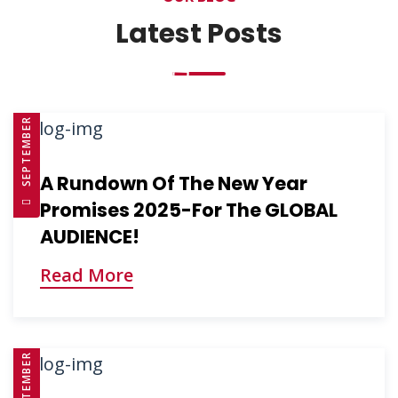
Latest Posts
SEPTEMBER 10, 2025
A Rundown Of The New Year
Promises 2025-For The GLOBAL
AUDIENCE!
Read More
SEPTEMBER 10, 2025