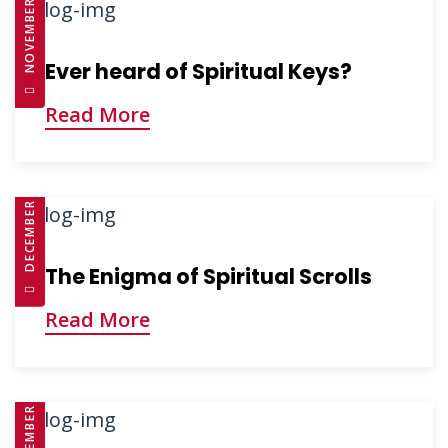
NOVEMBER 26, 2024
Ever heard of Spiritual Keys?
Read More
DECEMBER 3, 2024
The Enigma of Spiritual Scrolls
Read More
DECEMBER 3, 2024