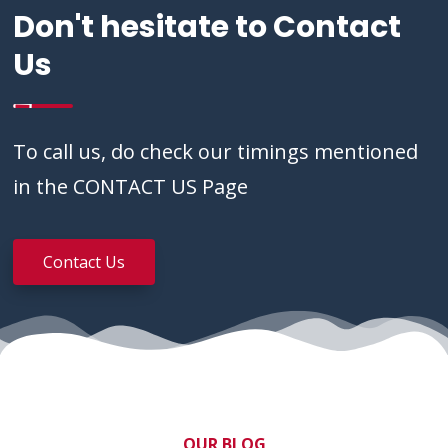
Don't hesitate to Contact
Us
To call us, do check our timings mentioned
in the CONTACT US Page
Contact Us
OUR BLOG