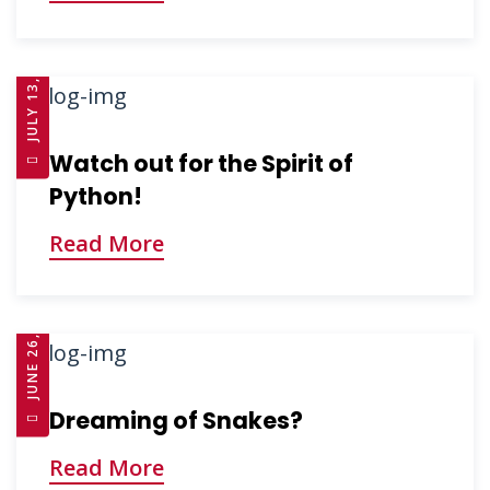
JULY 13, 2025
Watch out for the Spirit of
Python!
Read More
JUNE 26, 2025
Dreaming of Snakes?
Read More