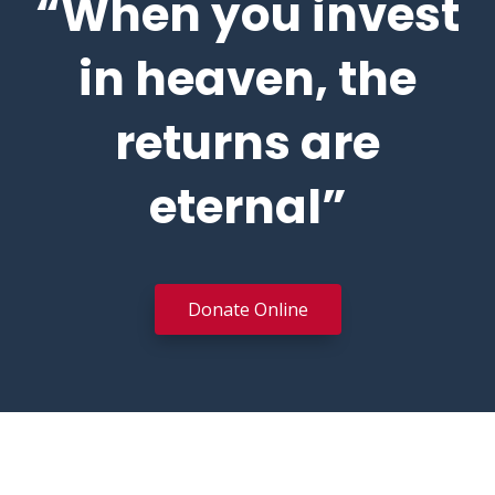
“When you invest
in heaven, the
returns are
eternal”
Donate Online