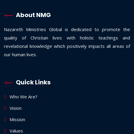
About NMG
Nazareth Ministries Global is dedicated to promote the
quality of Christian lives with holistic teachings and
revelational knowledge which positively impacts all areas of
our human lives.
Quick Links
Who We Are?
Vision
Mission
Values