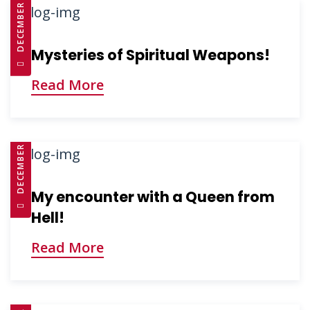
DECEMBER 3, 2024
Mysteries of Spiritual Weapons!
Read More
DECEMBER 3, 2024
My encounter with a Queen from
Hell!
Read More