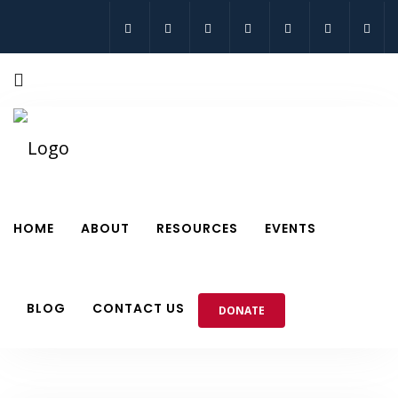
HOME
ABOUT
RESOURCES
EVENTS
BLOG
CONTACT US
DONATE