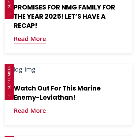
PROMISES FOR NMG FAMILY FOR
THE YEAR 2025! LET’S HAVE A
RECAP!
Read More
SEPTEMBER 10, 2025
Watch Out For This Marine
Enemy-Leviathan!
Read More