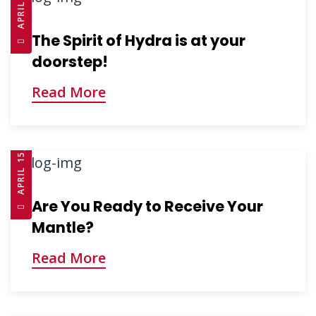
The Spirit of Hydra is at your
doorstep!
Read More
APRIL 15, 2025
Are You Ready to Receive Your
Mantle?
Read More