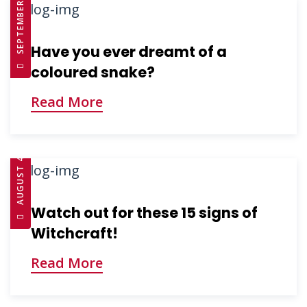
SEPTEMBER 10, 2025
Have you ever dreamt of a
coloured snake?
Read More
AUGUST 4, 2025
Watch out for these 15 signs of
Witchcraft!
Read More