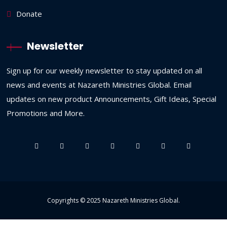
Donate
Newsletter
Sign up for our weekly newsletter to stay updated on all
news and events at Nazareth Ministries Global. Email
updates on new product Announcements, Gift Ideas, Special
Promotions and More.
Copyrights © 2025
Nazareth Ministries Global
.