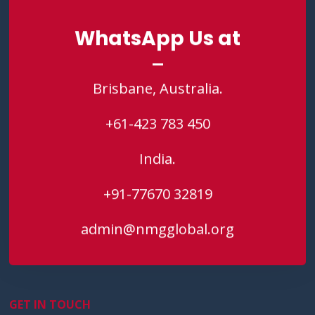
WhatsApp Us at
WhatsApp Us at
Brisbane, Australia.
Brisbane, Australia.
+61-423 783 450
+61-423 783 450
India.
India.
+91-77670 32819
+91-77670 32819
admin@nmgglobal.org
admin@nmgglobal.org
GET IN TOUCH