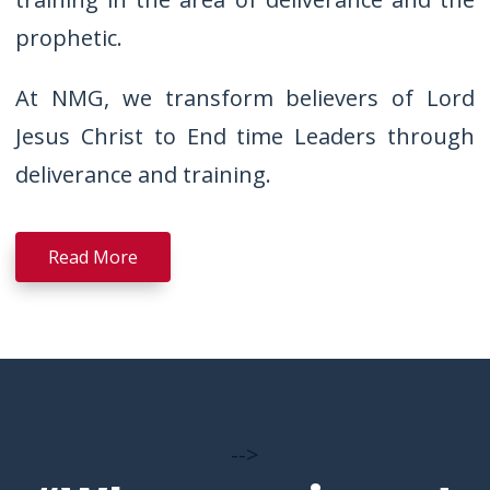
prophetic.
At NMG, we transform believers of Lord
Jesus Christ to End time Leaders through
deliverance and training.
Read More
-->