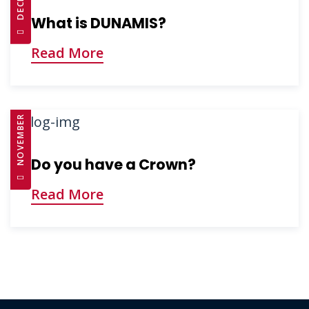
What is DUNAMIS?
Read More
NOVEMBER 26, 2024
Do you have a Crown?
Read More