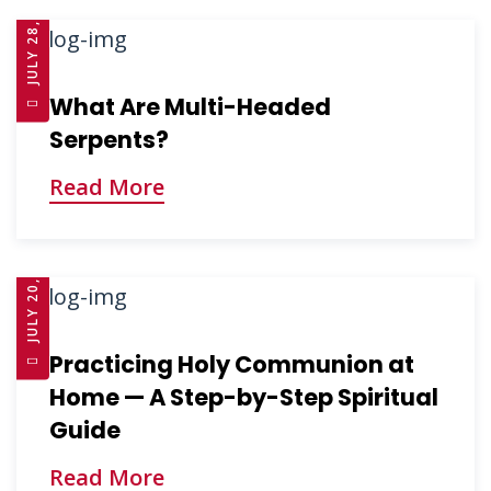
JULY 28, 2025
What Are Multi-Headed
Serpents?
Read More
JULY 20, 2025
Practicing Holy Communion at
Home — A Step-by-Step Spiritual
Guide
Read More