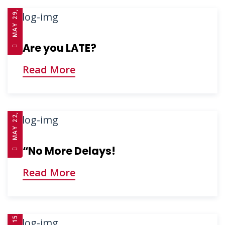
MAY 29, 2025
Are you LATE?
Read More
MAY 22, 2025
“No More Delays!
Read More
APRIL 15, 2025