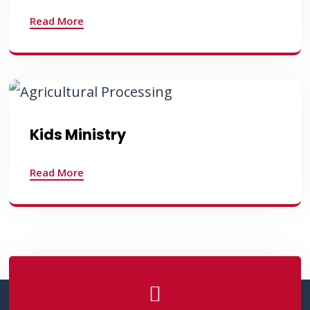
Read More
Kids Ministry
Read More