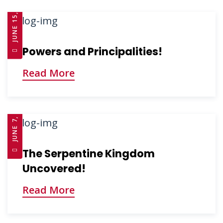
JUNE 15, 2025
Powers and Principalities!
Read More
JUNE 7, 2025
The Serpentine Kingdom
Uncovered!
Read More